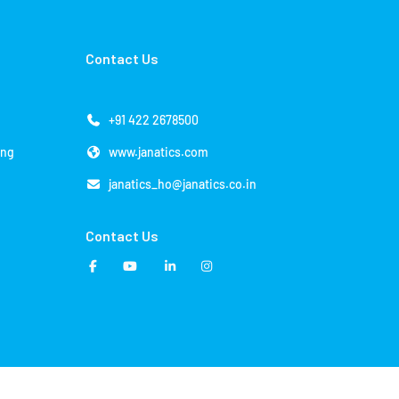
Contact Us
+91 422 2678500
ing
www.janatics.com
janatics_ho@janatics.co.in
Contact Us