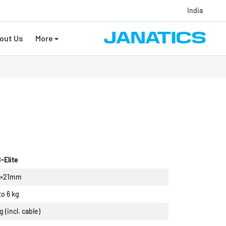
India
out Us
More
-Elite
9×21mm
to 6 kg
g (incl. cable)