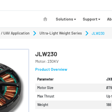
Solutions
Support
Ab
 / UAV Application
Ultra-Light Weight Series
JLW230
JLW230
Motor: 230KV
Product Overview
Parameter
JX8
Motor Size
Ø7
Max Thrust
Up 
Weight
188 