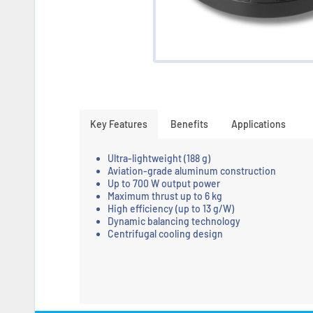
Key Features
Benefits
Applications
Ultra-lightweight (188 g)
Aviation-grade aluminum construction
Up to 700 W output power
Maximum thrust up to 6 kg
High efficiency (up to 13 g/W)
Dynamic balancing technology
Centrifugal cooling design