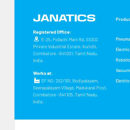
Produ
Registered Office:
E-25, Pollachi Main Rd, SIDCO
Pneuma
Private Industrial Estate, Kurichi,
Electri
Coimbatore - 641 021, Tamil Nadu,
India.
Robotic
Vacuum
Works at:
SF NO: 252/1B1, Bodipalayam,
Electric
Seerapalayam Village, Madukarai Post,
Coimbatore - 641 105, Tamil Nadu,
India.