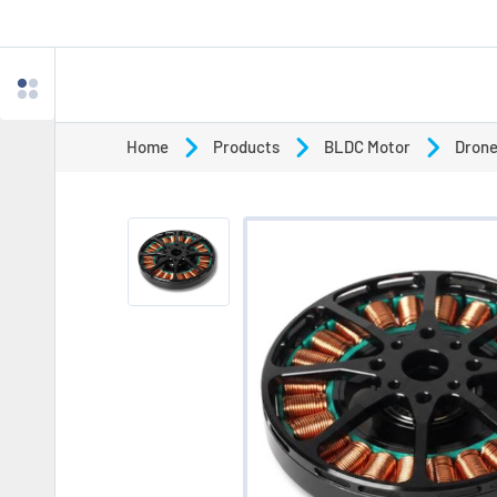
Home
Products
BLDC Motor
Drone