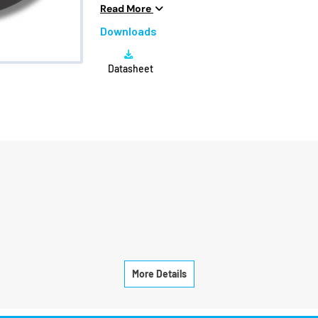
Voltage
6S 
Read More
Peak Current
28A
Downloads
Max Power
700
Datasheet
Efficiency
13.
More Details