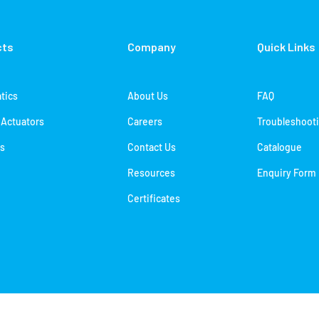
cts
Company
Quick Links
tics
About Us
FAQ
c Actuators
Careers
Troubleshoot
s
Contact Us
Catalogue
Resources
Enquiry Form
Certificates