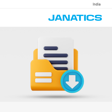
India