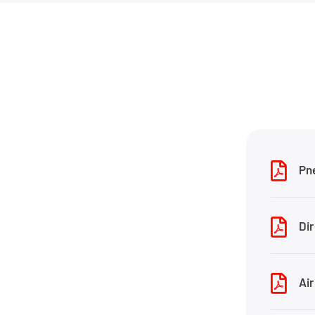
Pn
Dir
Air