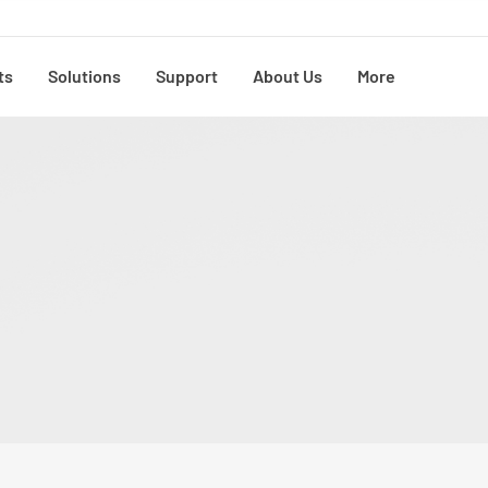
ts
Solutions
Support
About Us
More