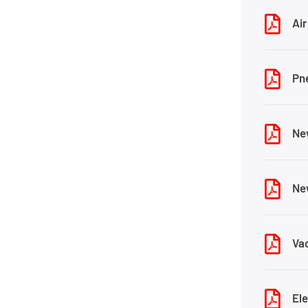
Air
Pn
Ne
Ne
Va
El