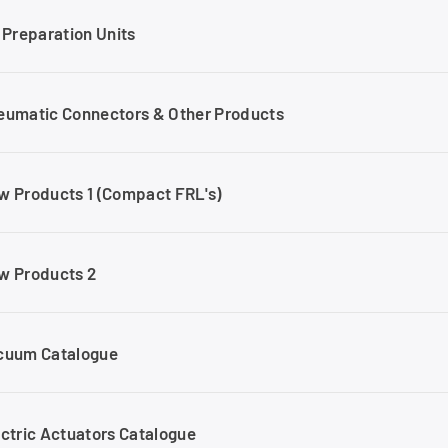
 Preparation Units
eumatic Connectors & Other Products
w Products 1 (Compact FRL's)
w Products 2
cuum Catalogue
ectric Actuators Catalogue