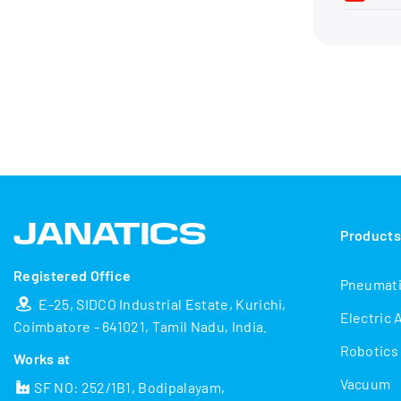
Product
Registered Office
Pneumat
E-25, SIDCO Industrial Estate, Kurichi,
Electric 
Coimbatore - 641021, Tamil Nadu, India.
Robotics
Works at
Vacuum
SF NO: 252/1B1, Bodipalayam,