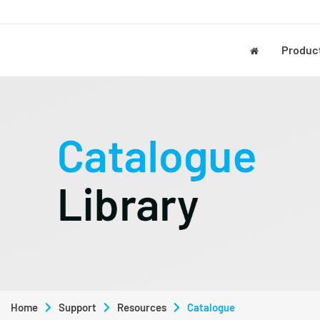
Produc
Home
Support
Resources
Catalogue