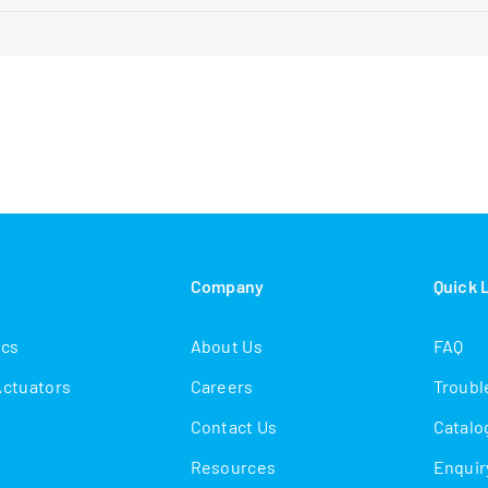
s
Company
Quick 
ics
About Us
FAQ
Actuators
Careers
Troubl
Contact Us
Catalo
Resources
Enquir