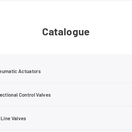
Catalogue
eumatic Actuators
ectional Control Valves
 Line Valves