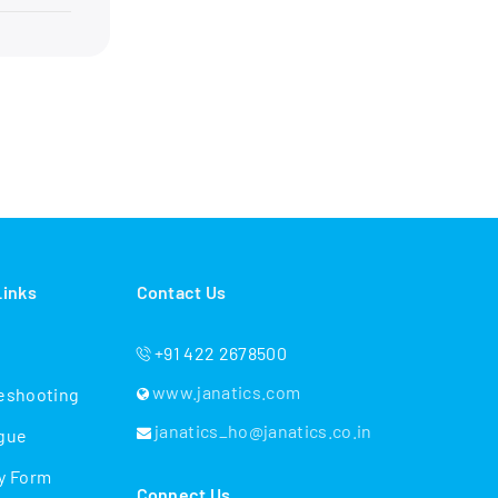
Links
Contact Us
+91 422 2678500
www.janatics.com
eshooting
janatics_ho@janatics.co.in
gue
y Form
Connect Us