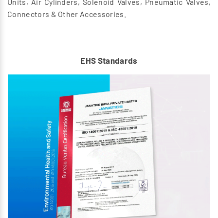
Units, Air Cylinders, Solenoid Valves, Pneumatic Valves,
Connectors & Other Accessories.
EHS Standards