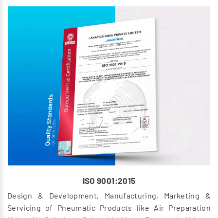
ISO 9001:2015
Design & Development, Manufacturing, Marketing &
Servicing of Pneumatic Products like Air Preparation