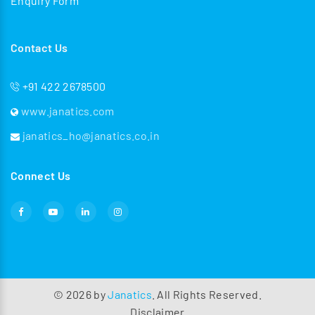
Enquiry Form
Contact Us
+91 422 2678500
www.janatics.com
janatics_ho@janatics.co.in
Connect Us
©
2026
by
Janatics
. All Rights Reserved.
Disclaimer