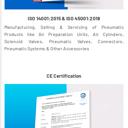
ISO 14001:2015 & ISO 45001:2018
Manufacturing, Selling & Servicing of Pneumatic
Products like Air Preparation Units, Air Cylinders,
Solenoid Valves, Pneumatic Valves, Connectors,
Pneumatic Systems & Other Accessories
CE Certification