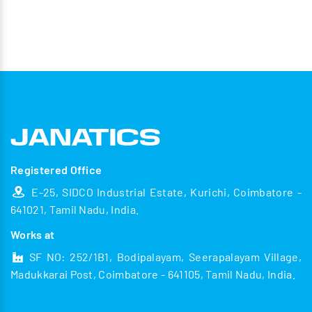
Registered Office
E-25, SIDCO Industrial Estate, Kurichi, Coimbatore -
641021, Tamil Nadu, India.
Works at
SF NO: 252/1B1, Bodipalayam, Seerapalayam Village,
Madukkarai Post, Coimbatore - 641105, Tamil Nadu, India.