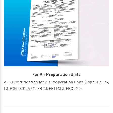
For Air Preparation Units
ATEX Certification for Air Preparation Units (Type: F3, R3,
L3, GS4, S01, A2M, FRC3, FRLM3 & FRCLM3)