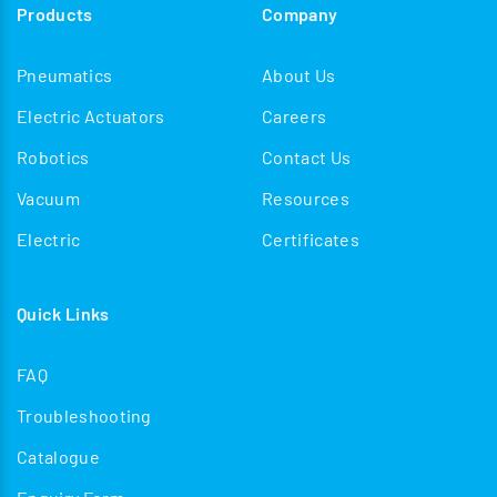
Products
Company
Pneumatics
About Us
Electric Actuators
Careers
Robotics
Contact Us
Vacuum
Resources
Electric
Certificates
Quick Links
FAQ
Troubleshooting
Catalogue