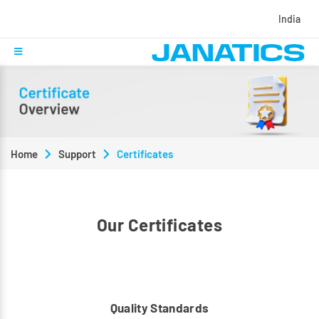
India
Home
Support
Certificates
Our Certificates
Quality Standards