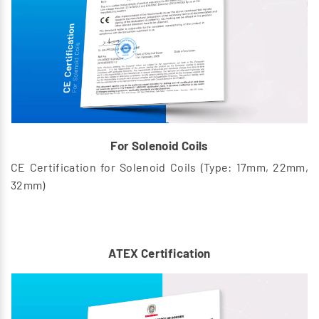
For Solenoid Coils
CE Certification for Solenoid Coils (Type: 17mm, 22mm,
32mm)
ATEX Certification