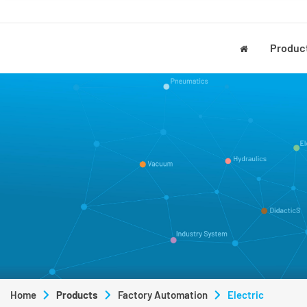
Produc
Home
Products
Factory Automation
Electric