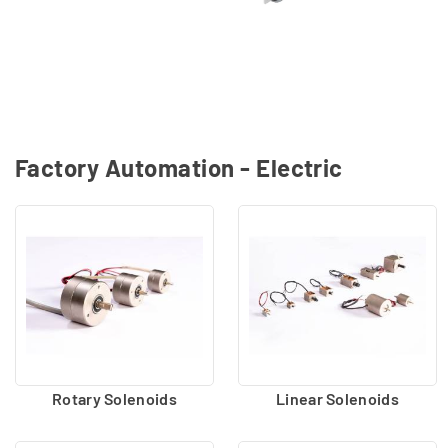
Factory Automation - Electric
Rotary Solenoids
Linear Solenoids