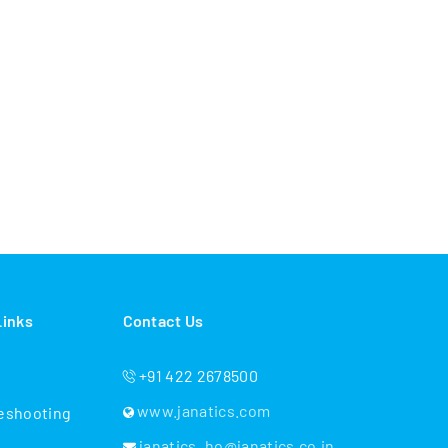
Links
Contact Us
+91 422 2678500
www.janatics.com
eshooting
janatics_ho@janatics.co.in