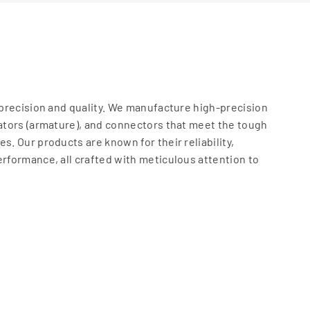
t precision and quality. We manufacture high-precision
rators (armature), and connectors that meet the tough
s. Our products are known for their reliability,
erformance, all crafted with meticulous attention to