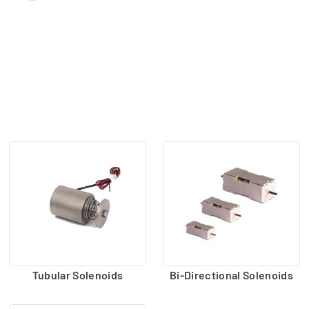
Tubular Solenoids
Bi-Directional Solenoids