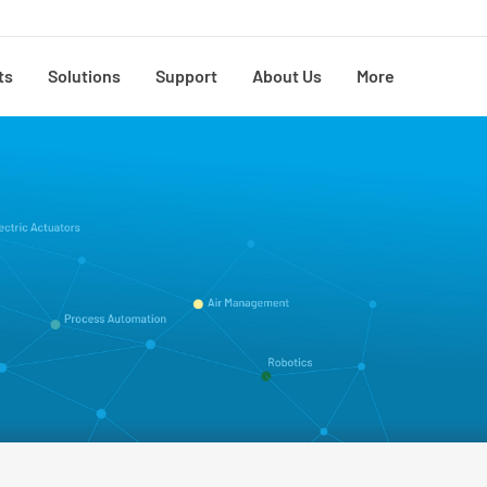
ts
Solutions
Support
About Us
More