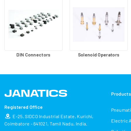
DIN Connectors
Solenoid Operators
Product
Registered Office
Pneumat
E-25, SIDCO Industrial Estate, Kurichi,
Electric 
Coimbatore - 641021, Tamil Nadu, India.