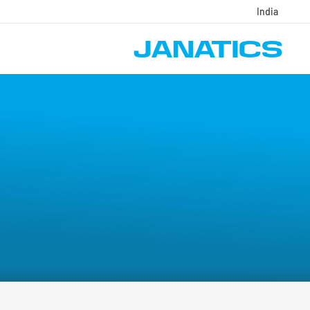
India