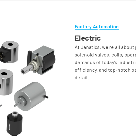
Factory Automation
Electric
At Janatics, we're all abou
solenoid valves, coils, ope
demands of today's industrie
efficiency, and top-notch p
detail.