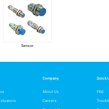
Sensor
s
Company
Quick 
ics
About Us
FAQ
Actuators
Careers
Troubl