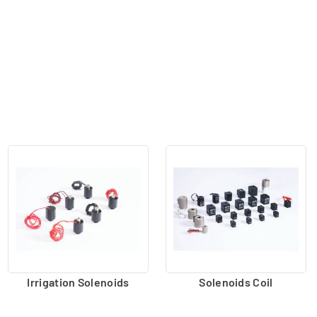
Irrigation Solenoids
Solenoids Coil