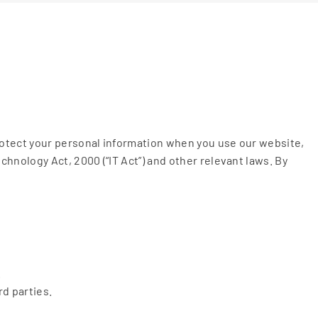
rotect your personal information when you use our website,
hnology Act, 2000 (“IT Act”) and other relevant laws. By
.
d parties.