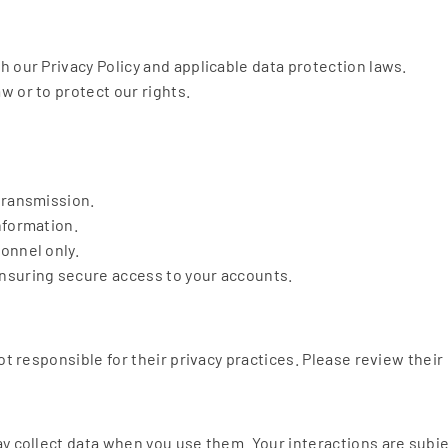
 our Privacy Policy and applicable data protection laws.
 or to protect our rights.
transmission.
nformation.
onnel only.
nsuring secure access to your accounts.
ot responsible for their privacy practices. Please review their
y collect data when you use them. Your interactions are subjec