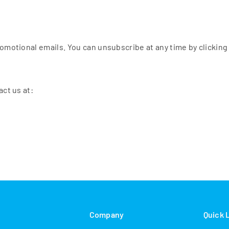
omotional emails. You can unsubscribe at any time by clicking 
act us at:
s
Company
Quick 