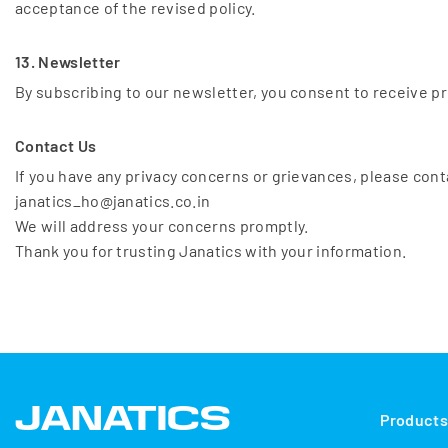
acceptance of the revised policy.
13. Newsletter
By subscribing to our newsletter, you consent to receive pr
Contact Us
If you have any privacy concerns or grievances, please cont
janatics_ho@janatics.co.in
We will address your concerns promptly.
Thank you for trusting Janatics with your information.
Product