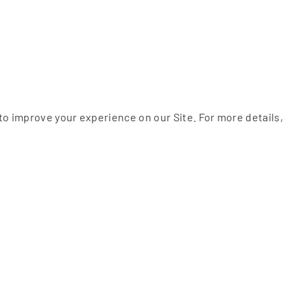
to improve your experience on our Site. For more details,