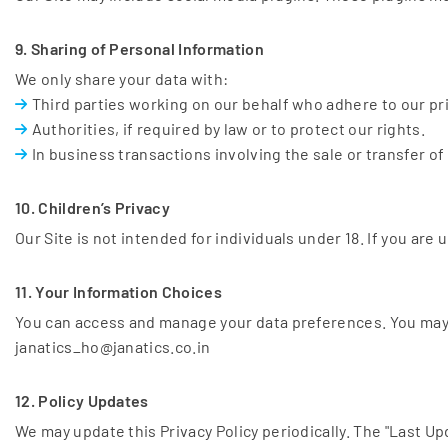
9. Sharing of Personal Information
We only share your data with:
Third parties working on our behalf who adhere to our pr
Authorities, if required by law or to protect our rights.
In business transactions involving the sale or transfer of
10. Children’s Privacy
Our Site is not intended for individuals under 18. If you ar
11. Your Information Choices
You can access and manage your data preferences. You may 
janatics_ho@janatics.co.in
12. Policy Updates
We may update this Privacy Policy periodically. The "Last U