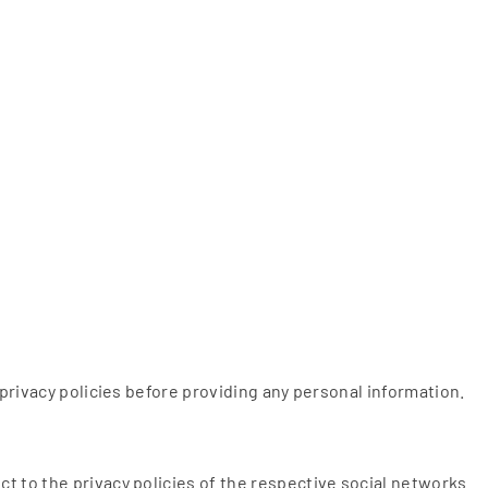
 privacy policies before providing any personal information.
t to the privacy policies of the respective social networks.