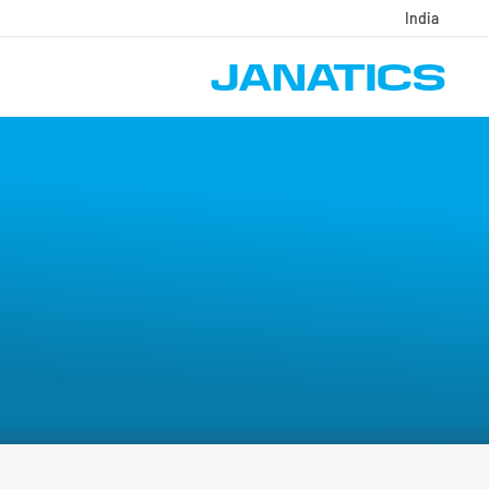
India