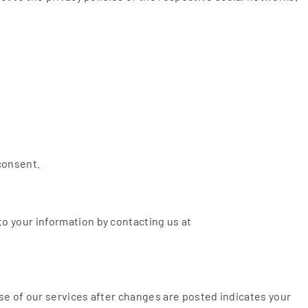
 consent.
o your information by contacting us at
use of our services after changes are posted indicates your