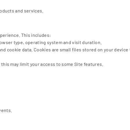
roducts and services.
perience. This includes:
owser type, operating system and visit duration.
nd cookie data. Cookies are small files stored on your device 
this may limit your access to some Site features.
vents.