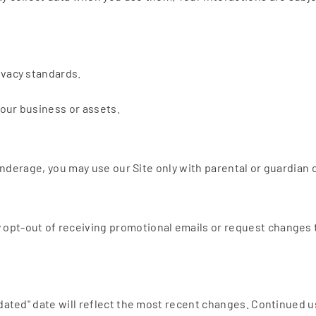
ivacy standards.
 our business or assets.
e underage, you may use our Site only with parental or guardian
opt-out of receiving promotional emails or request changes t
pdated" date will reflect the most recent changes. Continued 