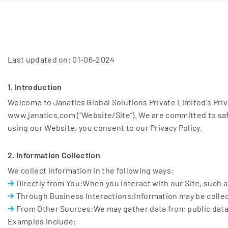
Last updated on: 01-06-2024
1. Introduction
Welcome to Janatics Global Solutions Private Limited's Pri
www.janatics.com (“Website/Site”). We are committed to saf
using our Website, you consent to our Privacy Policy.
2. Information Collection
We collect information in the following ways:
Directly from You:When you interact with our Site, such as
Through Business Interactions:Information may be collec
From Other Sources:We may gather data from public databa
Examples include: