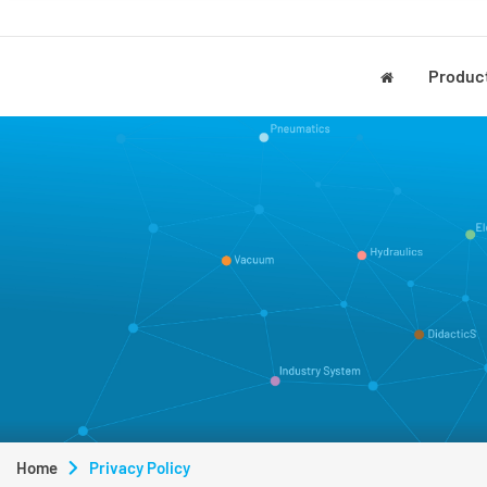
Produc
Home
Privacy Policy