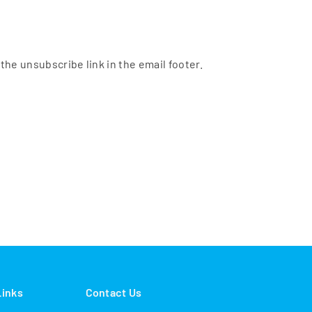
the unsubscribe link in the email footer.
Links
Contact Us