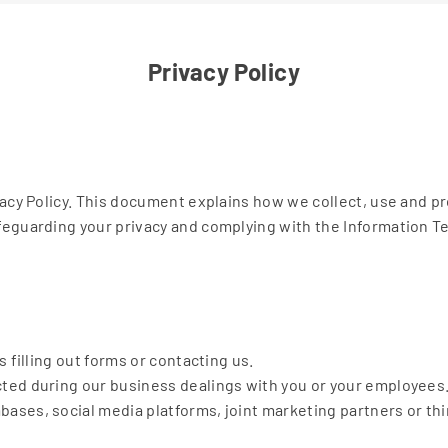
Privacy Policy
vacy Policy. This document explains how we collect, use and p
eguarding your privacy and complying with the Information Tec
 filling out forms or contacting us.
ted during our business dealings with you or your employees
ses, social media platforms, joint marketing partners or thir