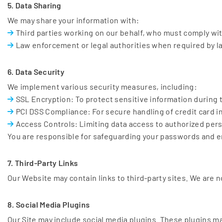
5. Data Sharing
We may share your information with:
Third parties working on our behalf, who must comply with
Law enforcement or legal authorities when required by law
6. Data Security
We implement various security measures, including:
SSL Encryption: To protect sensitive information during 
PCI DSS Compliance: For secure handling of credit card i
Access Controls: Limiting data access to authorized pers
You are responsible for safeguarding your passwords and e
7. Third-Party Links
Our Website may contain links to third-party sites. We are n
8. Social Media Plugins
Our Site may include social media plugins. These plugins ma