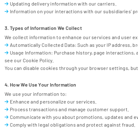
Updating delivery information with our carriers.
Information on your interactions with our subsidiaries' p
3. Types of Information We Collect
We collect information to enhance our services and user ex
Automatically Collected Data: Such as your IP address, br
Usage Information: Purchase history, page interactions, a
see our Cookie Policy.
You can disable cookies through your browser settings, but 
4. How We Use Your Information
We use your information to:
Enhance and personalize our services.
Process transactions and manage customer support.
Communicate with you about promotions, updates and e
Comply with legal obligations and protect against fraud.