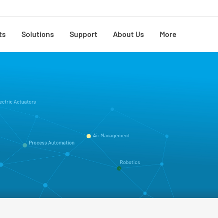
ts
Solutions
Support
About Us
More