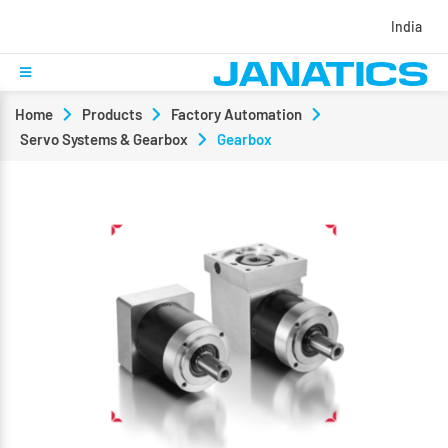
India
Home
Products
Factory Automation
Servo Systems & Gearbox
Gearbox