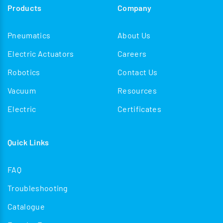
Products
Company
Pneumatics
About Us
Electric Actuators
Careers
Robotics
Contact Us
Vacuum
Resources
Electric
Certificates
Quick Links
FAQ
Troubleshooting
Catalogue