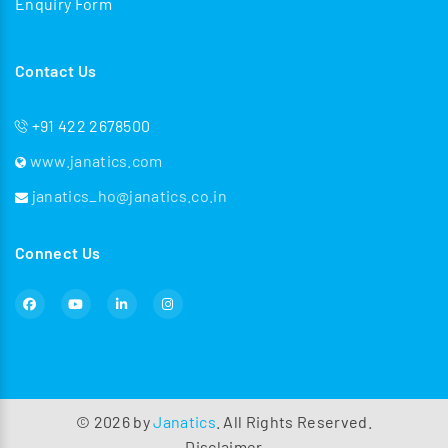
Enquiry Form
Contact Us
+91 422 2678500
www.janatics.com
janatics_ho@janatics.co.in
Connect Us
©
2026
by
Janatics
. All Rights Reserved.
Disclaimer