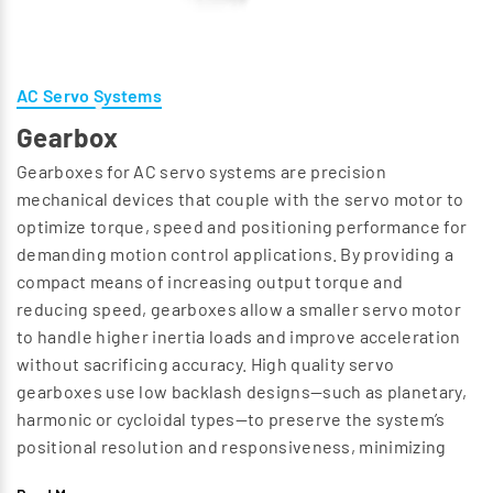
AC Servo Systems
Gearbox
Gearboxes for AC servo systems are precision
mechanical devices that couple with the servo motor to
optimize torque, speed and positioning performance for
demanding motion control applications. By providing a
compact means of increasing output torque and
reducing speed, gearboxes allow a smaller servo motor
to handle higher inertia loads and improve acceleration
without sacrificing accuracy. High quality servo
gearboxes use low backlash designs—such as planetary,
harmonic or cycloidal types—to preserve the system’s
positional resolution and responsiveness, minimizing
lost motion and improving repeatability. Selecting the