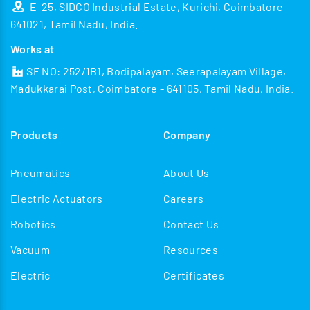
E-25, SIDCO Industrial Estate, Kurichi, Coimbatore -
641021, Tamil Nadu, India.
Works at
SF NO: 252/1B1, Bodipalayam, Seerapalayam Village,
Madukkarai Post, Coimbatore - 641105, Tamil Nadu, India.
Products
Company
Pneumatics
About Us
Electric Actuators
Careers
Robotics
Contact Us
Vacuum
Resources
Electric
Certificates