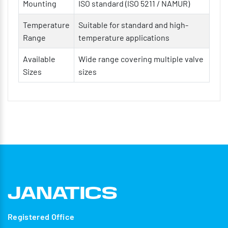
Mounting
ISO standard (ISO 5211 / NAMUR)
Temperature
Suitable for standard and high-
Range
temperature applications
Available
Wide range covering multiple valve
Sizes
sizes
Registered Office