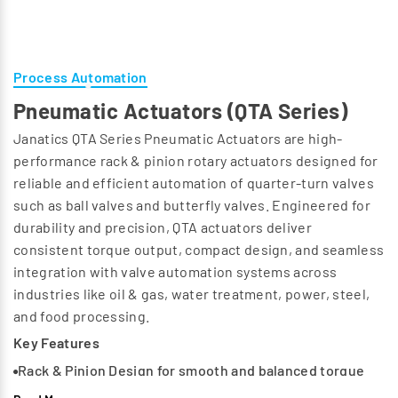
Process Automation
Pneumatic Actuators (QTA Series)
Janatics QTA Series Pneumatic Actuators are high-
performance rack & pinion rotary actuators designed for
reliable and efficient automation of quarter-turn valves
such as ball valves and butterfly valves. Engineered for
durability and precision, QTA actuators deliver
consistent torque output, compact design, and seamless
integration with valve automation systems across
industries like oil & gas, water treatment, power, steel,
and food processing.
Key Features
Rack & Pinion Design for smooth and balanced torque
output