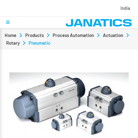
India
Home
Products
Process Automation
Actuation
Rotary
Pneumatic