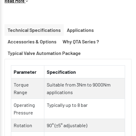
Read More
Compact & Lightweight Construction for space-saving
installations
Double Acting & Spring Return Options available
Technical Specifications
Applications
ISO 5211 Mounting Interface for easy valve integration
Accessories & Options
Why QTA Series ?
Hard Anodized Aluminum Body for corrosion resistance
Low Friction Bearings & Guides for longer service life
Typical Valve Automation Package
Modular Design for easy maintenance and customization
Parameter
Specification
Torque
Suitable from 3Nm to 9000Nm
Range
applications
Operating
Typically up to 8 bar
Pressure
Rotation
90° (±5° adjustable)