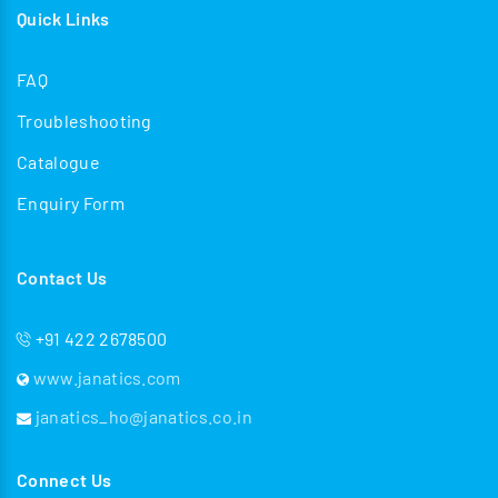
Quick Links
FAQ
Troubleshooting
Catalogue
Enquiry Form
Contact Us
+91 422 2678500
www.janatics.com
janatics_ho@janatics.co.in
Connect Us