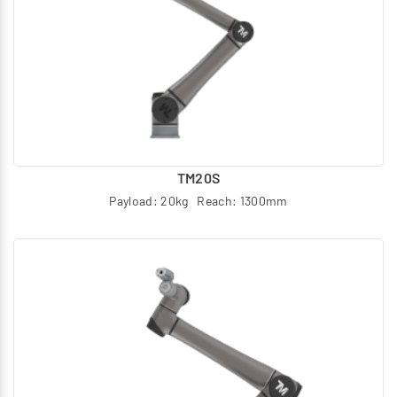
TM20S
Payload: 20kg Reach: 1300mm