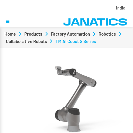
India
Home
Products
Factory Automation
Robotics
Collaborative Robots
TM AI Cobot S Series