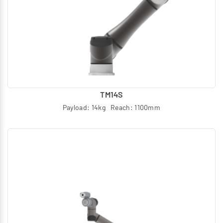
TM14S
Payload: 14kg Reach: 1100mm