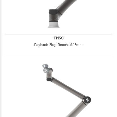
ideal for a variety of heavy-duty and precision tasks:
Machining & CNC Tending: Handles interaction with
machine tools in tough environments
Heavy-Duty Palletizing: High payloads (up to 30 kg)
optimize end-of-line logistics
TM5S
Material Handling & Packaging: Speeds up operations in
Payload: 5kg Reach: 946mm
logistics and manufacturing
Precision Assembly: Force-sensing capabilities allow
for delicate insertion and assembly tasks
Future-Proof Your Facility with Janatics
The TM AI Cobot S Series ensures TÜV-certified safety
and seamless human–cobot collaboration, eliminating
the need for complex safety fencing and maximizing floor
space utilization. Empower your manufacturing process
to scale productivity, improve reliability, and secure your
automation investment.