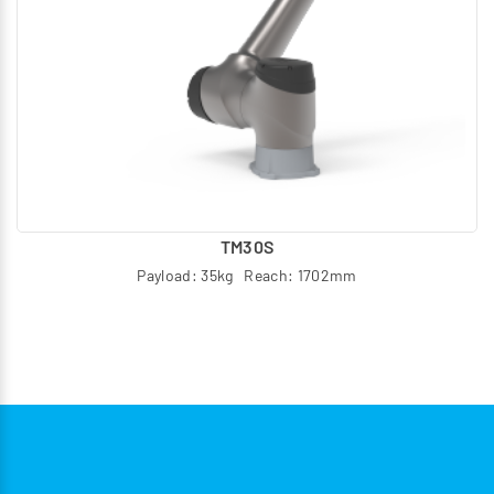
TM30S
Payload: 35kg Reach: 1702mm