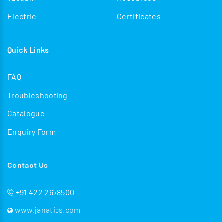
Electric
Certificates
Quick Links
FAQ
Troubleshooting
Catalogue
Enquiry Form
Contact Us
+91 422 2678500
www.janatics.com