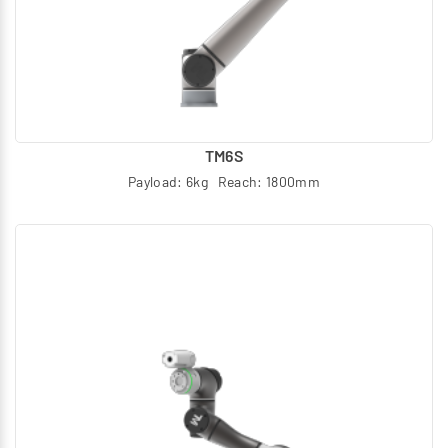
TM6S
Payload: 6kg Reach: 1800mm