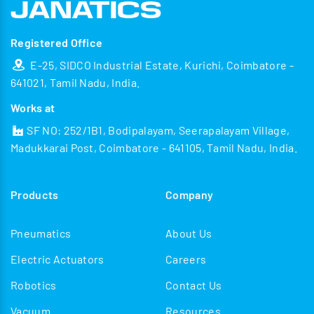
Registered Office
E-25, SIDCO Industrial Estate, Kurichi, Coimbatore -
641021, Tamil Nadu, India.
Works at
SF NO: 252/1B1, Bodipalayam, Seerapalayam Village,
Madukkarai Post, Coimbatore - 641105, Tamil Nadu, India.
Products
Company
Pneumatics
About Us
Electric Actuators
Careers
Robotics
Contact Us
Vacuum
Resources