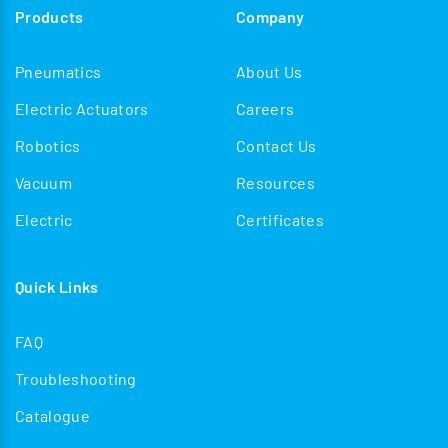
Products
Company
Pneumatics
About Us
Electric Actuators
Careers
Robotics
Contact Us
Vacuum
Resources
Electric
Certificates
Quick Links
FAQ
Troubleshooting
Catalogue