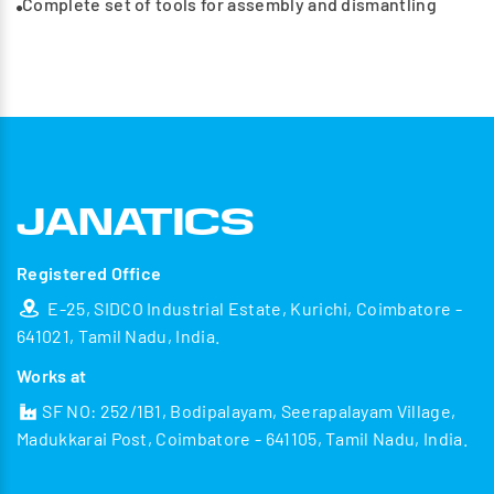
Complete set of tools for assembly and dismantling
Registered Office
E-25, SIDCO Industrial Estate, Kurichi, Coimbatore -
641021, Tamil Nadu, India.
Works at
SF NO: 252/1B1, Bodipalayam, Seerapalayam Village,
Madukkarai Post, Coimbatore - 641105, Tamil Nadu, India.