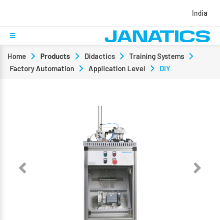
India
Home
Products
Didactics
Training Systems
Factory Automation
Application Level
DIY
Previous
Next