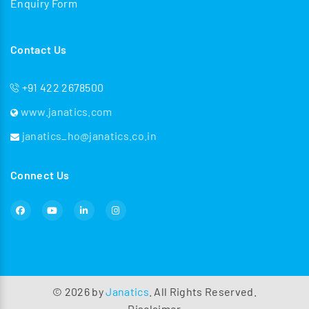
Enquiry Form
Contact Us
+91 422 2678500
www.janatics.com
janatics_ho@janatics.co.in
Connect Us
©
2026
by
Janatics
. All Rights Reserved.
Disclaimer