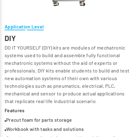
Application Level
DIY
DO IT YOURSELF (DIY) kits are modules of mechatronic
systems used to build and assemble fully functional
mechatronic systems without the aid of experts or
professionals. DIY kits enable students to build and test
new automation systems of their own with various
technologies such as pneumatics, electrical, PLC,
mechanical and sensor to produce actual applications
that replicate real life industrial scenario
Features
Precut foam for parts storage
Workbook with tasks and solutions