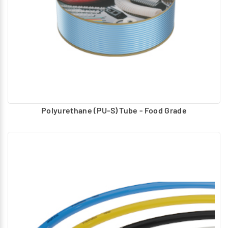
Polyurethane (PU-S) Tube - Food Grade