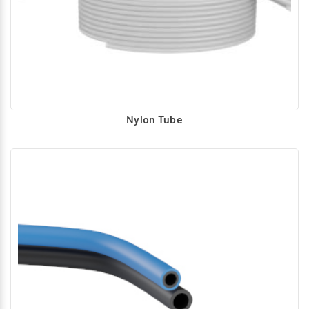
Nylon Tube