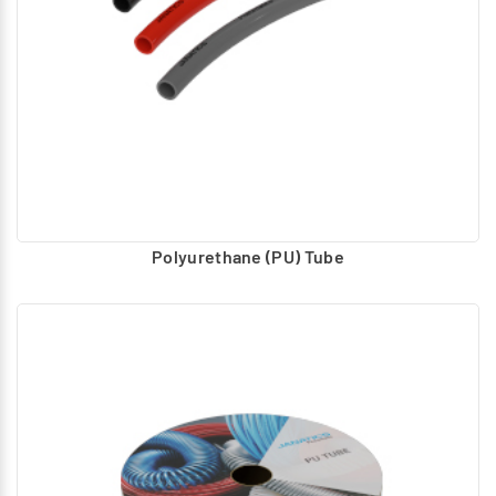
Polyurethane (PU) Tube