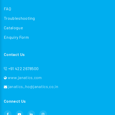
FAQ
Troubleshooting
Catalogue
Enquiry Form
Contact Us
+91 422 2678500
www.janatics.com
janatics_ho@janatics.co.in
Connect Us