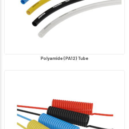
Polyamide (PA12) Tube