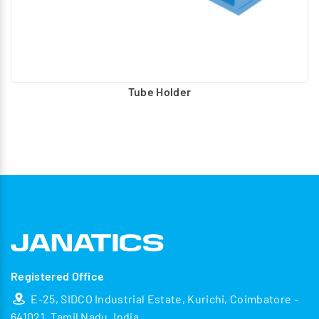
Tube Holder
Registered Office
E-25, SIDCO Industrial Estate, Kurichi, Coimbatore -
641021, Tamil Nadu, India.