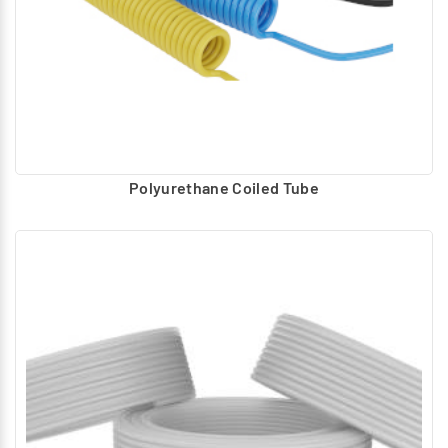
Polyurethane Coiled Tube