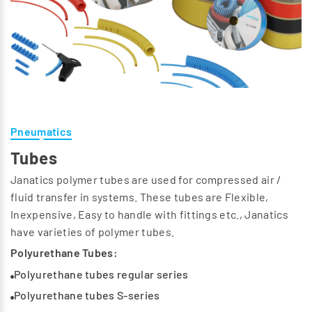
Pneumatics
Tubes
Janatics polymer tubes are used for compressed air /
fluid transfer in systems. These tubes are Flexible,
Inexpensive, Easy to handle with fittings etc., Janatics
have varieties of polymer tubes.
Polyurethane Tubes:
Polyurethane tubes regular series
Polyurethane tubes S-series