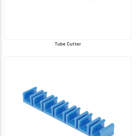
Tube Cutter