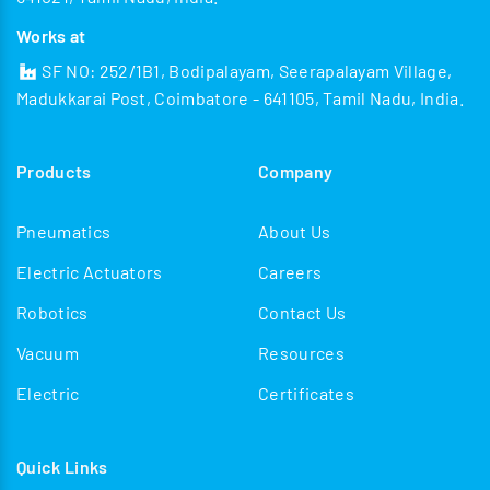
Works at
SF NO: 252/1B1, Bodipalayam, Seerapalayam Village,
Madukkarai Post, Coimbatore - 641105, Tamil Nadu, India.
Products
Company
Pneumatics
About Us
Electric Actuators
Careers
Robotics
Contact Us
Vacuum
Resources
Electric
Certificates
Quick Links