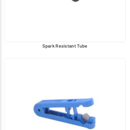
Spark Resistant Tube