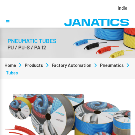
India
Home
Products
Factory Automation
Pneumatics
Tubes