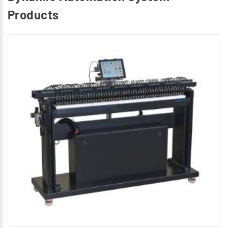
Products