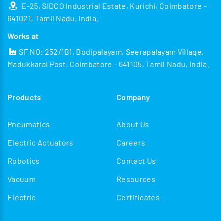
E-25, SIDCO Industrial Estate, Kurichi, Coimbatore -
641021, Tamil Nadu, India.
Works at
SF NO: 252/1B1, Bodipalayam, Seerapalayam Village,
Madukkarai Post, Coimbatore - 641105, Tamil Nadu, India.
Products
Company
Pneumatics
About Us
Electric Actuators
Careers
Robotics
Contact Us
Vacuum
Resources
Electric
Certificates