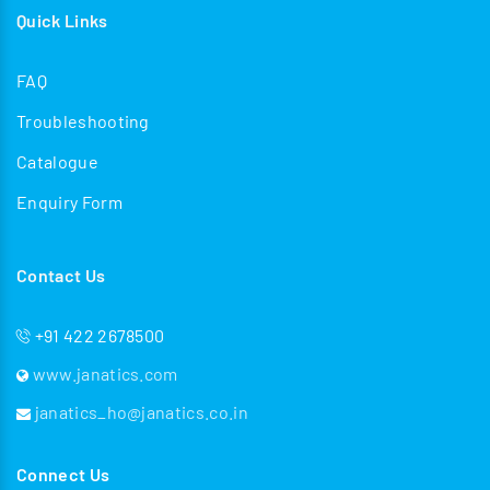
Quick Links
FAQ
Troubleshooting
Catalogue
Enquiry Form
Contact Us
+91 422 2678500
www.janatics.com
janatics_ho@janatics.co.in
Connect Us