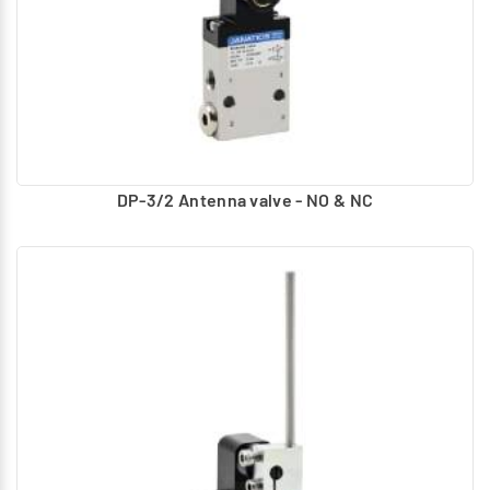
DP-3/2 Antenna valve - NO & NC