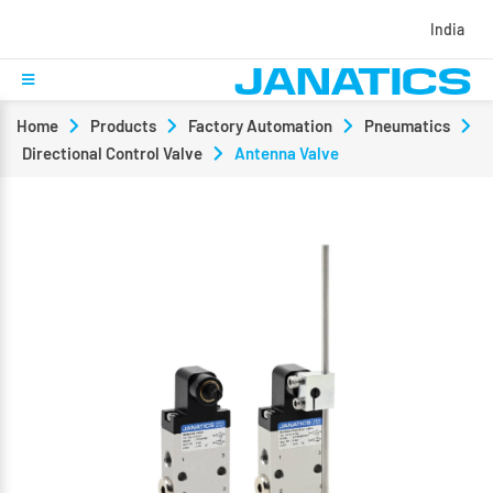
India
Home
Products
Factory Automation
Pneumatics
Directional Control Valve
Antenna Valve