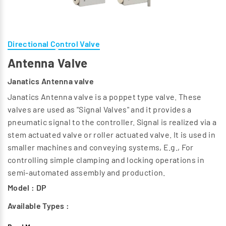
Directional Control Valve
Antenna Valve
Janatics Antenna valve
Janatics Antenna valve is a poppet type valve. These
valves are used as "Signal Valves" and it provides a
pneumatic signal to the controller. Signal is realized via a
stem actuated valve or roller actuated valve. It is used in
smaller machines and conveying systems, E.g., For
controlling simple clamping and locking operations in
semi-automated assembly and production.
Model : DP
Available Types :
3/2 Antenna valve (Basic) - NO & NC