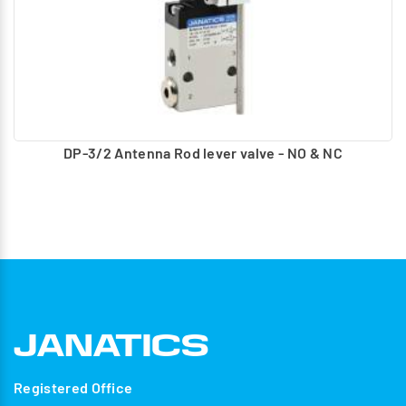
DP-3/2 Antenna Rod lever valve - NO & NC
Registered Office