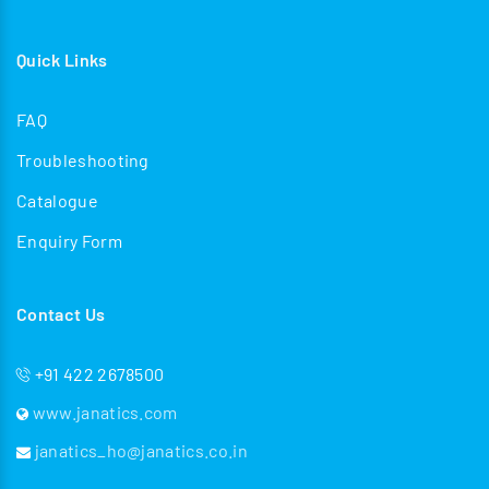
Quick Links
FAQ
Troubleshooting
Catalogue
Enquiry Form
Contact Us
+91 422 2678500
www.janatics.com
janatics_ho@janatics.co.in