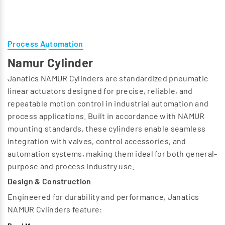
Process Automation
Namur Cylinder
Janatics NAMUR Cylinders are standardized pneumatic
linear actuators designed for precise, reliable, and
repeatable motion control in industrial automation and
process applications. Built in accordance with NAMUR
mounting standards, these cylinders enable seamless
integration with valves, control accessories, and
automation systems, making them ideal for both general-
purpose and process industry use.
Design & Construction
Engineered for durability and performance, Janatics
NAMUR Cylinders feature:
High-strength aluminum / steel construction