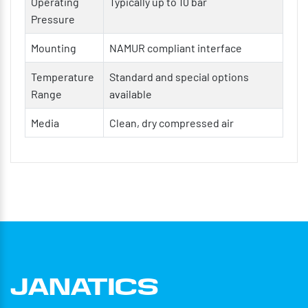
Operating
Typically up to 10 bar
Smooth and consistent linear motion
Pressure
High cycle life with minimal maintenance
Mounting
NAMUR compliant interface
Suitable for continuous and repetitive operations
Temperature
Standard and special options
Flexible mounting and configuration options
Range
available
Media
Clean, dry compressed air