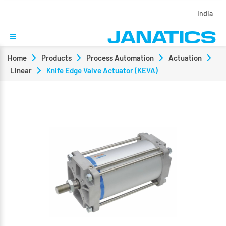
India
Home
Products
Process Automation
Actuation
Linear
Knife Edge Valve Actuator (KEVA)