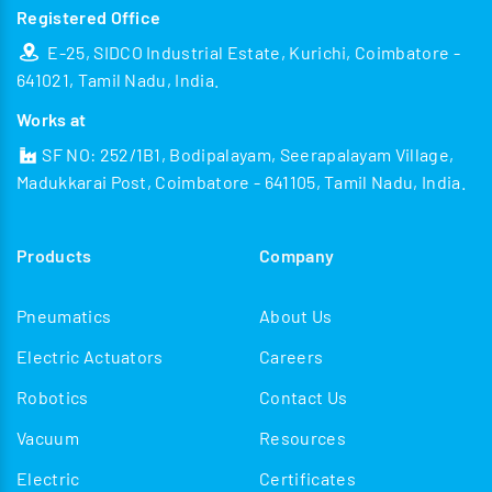
Registered Office
E-25, SIDCO Industrial Estate, Kurichi, Coimbatore -
641021, Tamil Nadu, India.
Works at
SF NO: 252/1B1, Bodipalayam, Seerapalayam Village,
Madukkarai Post, Coimbatore - 641105, Tamil Nadu, India.
Products
Company
Pneumatics
About Us
Electric Actuators
Careers
Robotics
Contact Us
Vacuum
Resources
Electric
Certificates