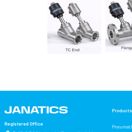
Product
Registered Office
Pneumat