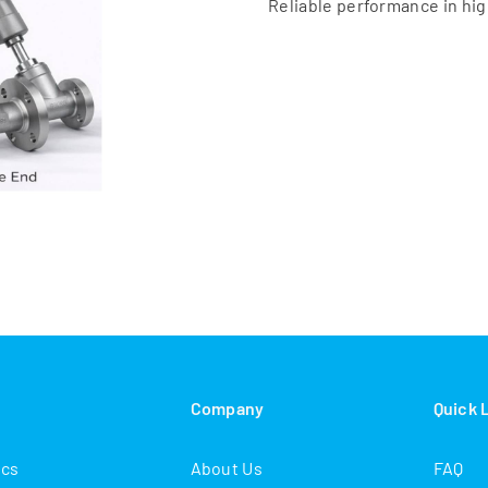
Reliable performance in hi
s
Company
Quick 
ics
About Us
FAQ