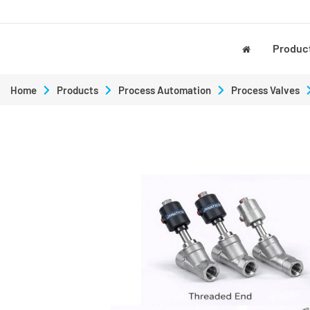
Produc
Home
Products
Process Automation
Process Valves