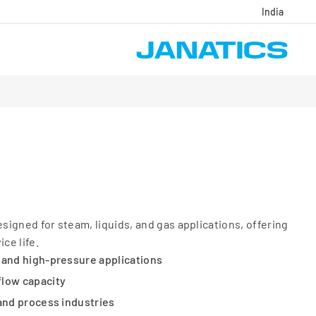
India
igned for steam, liquids, and gas applications, offering
ce life.
 and high-pressure applications
flow capacity
 and process industries