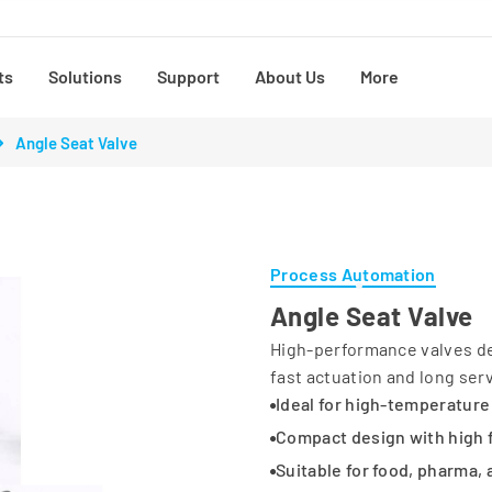
ts
Solutions
Support
About Us
More
Angle Seat Valve
Process Automation
Angle Seat Valve
High-performance valves des
fast actuation and long servi
Ideal for high-temperature
Compact design with high 
Suitable for food, pharma,