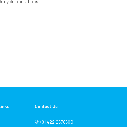
gh-cycle operations
Links
Contact Us
+91 422 2678500