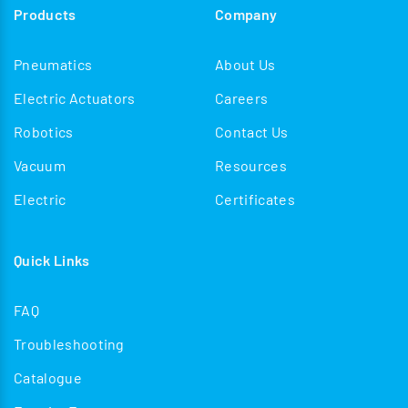
Products
Company
enhancing operational safety, improving reliability, and
streamlining train formation processes in both
Pneumatics
About Us
passenger and freight applications.
Electric Actuators
Careers
Robotics
Contact Us
Vacuum
Resources
Electric
Certificates
Quick Links
FAQ
Troubleshooting
Catalogue