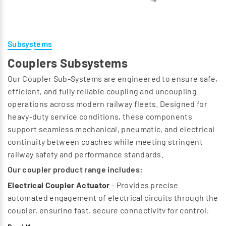
Subsystems
Couplers Subsystems
Our Coupler Sub‑Systems are engineered to ensure safe,
efficient, and fully reliable coupling and uncoupling
operations across modern railway fleets. Designed for
heavy‑duty service conditions, these components
support seamless mechanical, pneumatic, and electrical
continuity between coaches while meeting stringent
railway safety and performance standards.
Our coupler product range includes:
Electrical Coupler Actuator
- Provides precise
automated engagement of electrical circuits through the
coupler, ensuring fast, secure connectivity for control,
communication, and auxiliary systems.