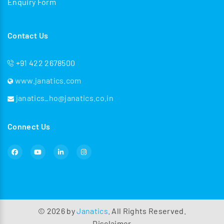
Enquiry Form
Contact Us
+91 422 2678500
www.janatics.com
janatics_ho@janatics.co.in
Connect Us
©
2026
by
Janatics
. All Rights Reserved.
Disclaimer