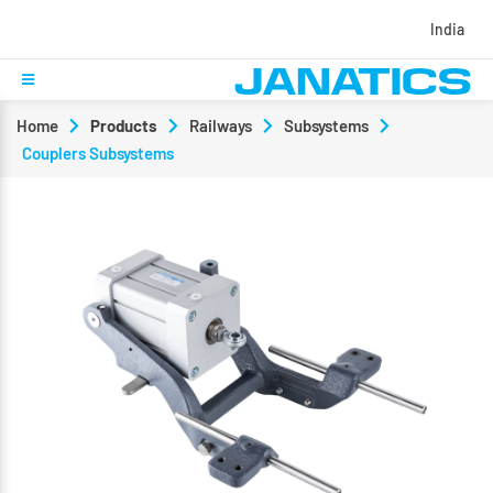
India
Home
Products
Railways
Subsystems
Couplers Subsystems