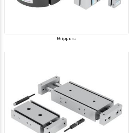
Grippers