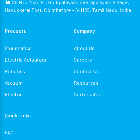
SF NO: 252/1B1, Bodipalayam, Seerapalayam Village,
Madukkarai Post, Coimbatore - 641105, Tamil Nadu, India.
Products
Company
Pneumatics
About Us
Electric Actuators
Careers
Robotics
Contact Us
Vacuum
Resources
Electric
Certificates
Quick Links
FAQ