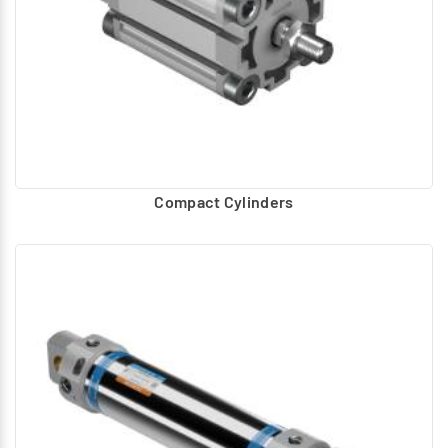
Compact Cylinders