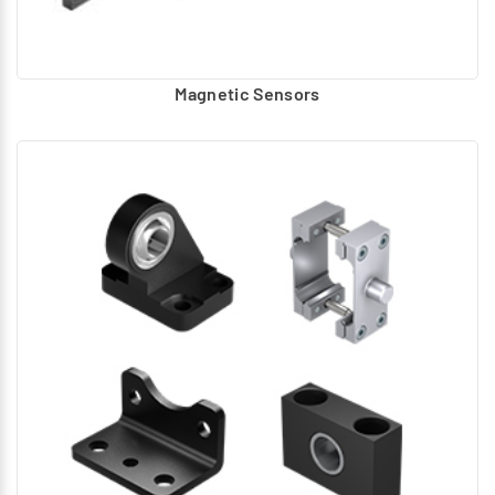
Magnetic Sensors