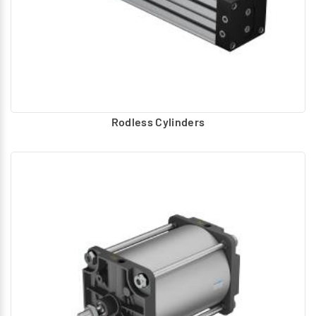
Rodless Cylinders