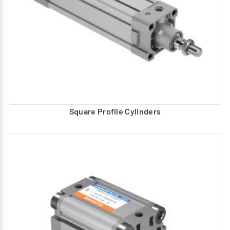
Square Profile Cylinders