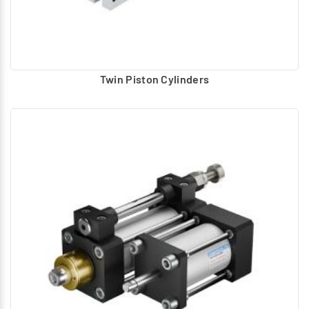
Twin Piston Cylinders