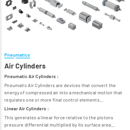
Pneumatics
Air Cylinders
Pneumatic Air Cylinders :
Pneumatic Air Cylinders are devices that convert the
energy of compressed air into a mechanical motion that
regulates one or more final control elements...
Linear Air Cylinders :
This generates a linear force relative to the pistons
pressure differential multiplied by its surface area...