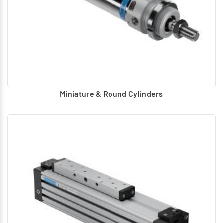
Miniature & Round Cylinders