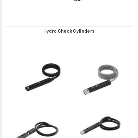
Hydro Check Cylinders