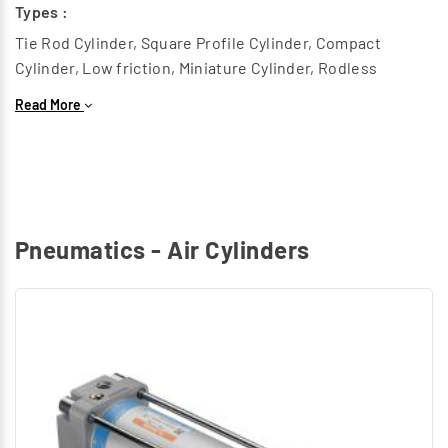
Types :
Tie Rod Cylinder, Square Profile Cylinder, Compact
Cylinder, Low friction, Miniature Cylinder, Rodless
Cylinder, Heavy duty Cylinder, Twin piston cylinder, Round
Read More
Cylinder.
Rotary Air Cylinders :
This generates a Rotary motion to replace components
in Radial Path.
Types :
Pneumatics - Air Cylinders
Rotary Cylinder
Special Air Cylinders :
Grippers, Hydro check cylinder