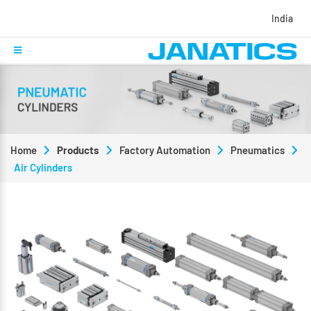
India
Home
Products
Factory Automation
Pneumatics
Air Cylinders