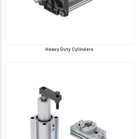
Heavy Duty Cylinders