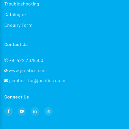
Troubleshooting
Catalogue
Enquiry Form
Contact Us
+91 422 2678500
www.janatics.com
janatics_ho@janatics.co.in
Connect Us