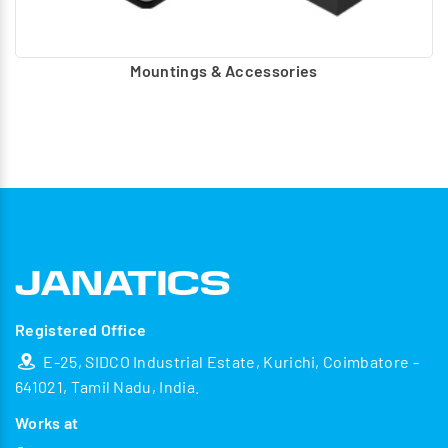
Mountings & Accessories
Registered Office
E-25, SIDCO Industrial Estate, Kurichi, Coimbatore -
641021, Tamil Nadu, India.
Works at