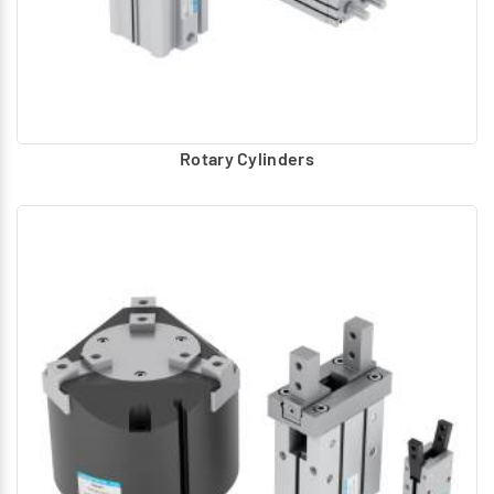
Rotary Cylinders