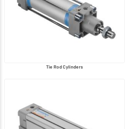
Tie Rod Cylinders