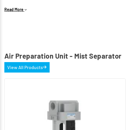
Key Features
Read More
Available Sizes: G1/4-FS13 bowl with threaded bowl
guard. G1/2-FS15 bowl with bayonet-type bowl guard.
Optional Filtration: Borosilicate filter elements.
Filtration(µm) 0.01 and 0.1
Maximum working pressure: 10 bar.
Air Preparation Unit - Mist Separator
View All Products