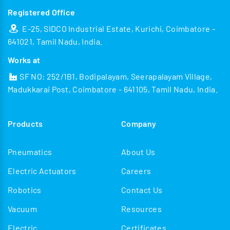
Registered Office
E-25, SIDCO Industrial Estate, Kurichi, Coimbatore -
641021, Tamil Nadu, India.
Works at
SF NO: 252/1B1, Bodipalayam, Seerapalayam Village,
Madukkarai Post, Coimbatore - 641105, Tamil Nadu, India.
Products
Company
Pneumatics
About Us
Electric Actuators
Careers
Robotics
Contact Us
Vacuum
Resources
Electric
Certificates