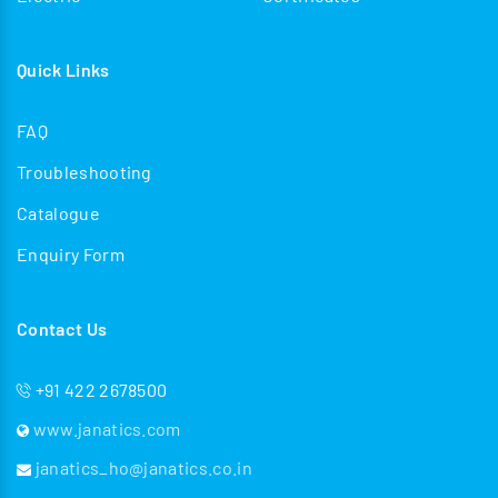
Quick Links
FAQ
Troubleshooting
Catalogue
Enquiry Form
Contact Us
+91 422 2678500
www.janatics.com
janatics_ho@janatics.co.in