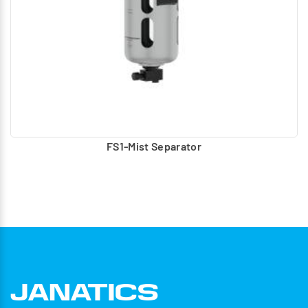
FS1-Mist Separator