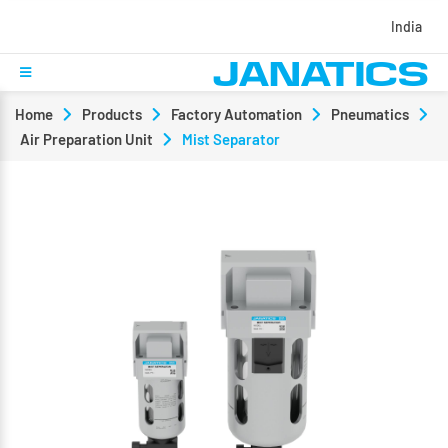
India
Home
Products
Factory Automation
Pneumatics
Air Preparation Unit
Mist Separator