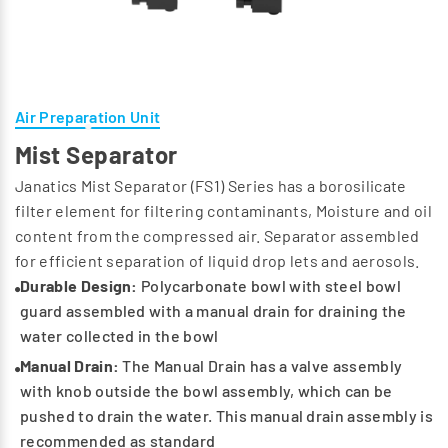
Air Preparation Unit
Mist Separator
Janatics Mist Separator (FS1) Series has a borosilicate
filter element for filtering contaminants, Moisture and oil
content from the compressed air. Separator assembled
for efficient separation of liquid drop lets and aerosols.
Durable Design:
Polycarbonate bowl with steel bowl
guard assembled with a manual drain for draining the
water collected in the bowl
Manual Drain:
The Manual Drain has a valve assembly
with knob outside the bowl assembly, which can be
pushed to drain the water. This manual drain assembly is
recommended as standard