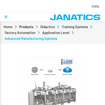
India
Home
Products
Didactics
Training Systems
Factory Automation
Application Level
Advanced Manufacturing Systems