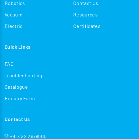
Robotics
Contact Us
Vacuum
Resources
Electric
Certificates
Quick Links
FAQ
Troubleshooting
Catalogue
Enquiry Form
Contact Us
+91 422 2678500