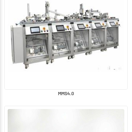
MMS4.0