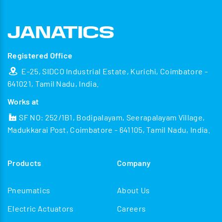
Registered Office
E-25, SIDCO Industrial Estate, Kurichi, Coimbatore -
641021, Tamil Nadu, India.
Works at
SF NO: 252/1B1, Bodipalayam, Seerapalayam Village,
Madukkarai Post, Coimbatore - 641105, Tamil Nadu, India.
Products
Company
Pneumatics
About Us
Electric Actuators
Careers