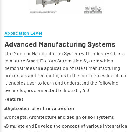
Application Level
Advanced Manufacturing Systems
The Modular Manufacturing System with Industry 4.0 is a
miniature Smart Factory Automation System which
demonstrates the application of latest manufacturing
processes and Technologies in the complete value chain.
It enables user to learn and understand the following
technologies connected to Industry 4.0
Features
Digitization of entire value chain
Concepts, Architecture and design of IIoT systems
Simulate and Develop the concept of various integration