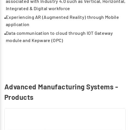
associated with Industry 4.0 such as Vertical, Horizontal,
Integrated & Digital workforce
Experiencing AR (Augmented Reality) through Mobile
application
Data communication to cloud through IOT Gateway
module and Kepware (OPC)
Advanced Manufacturing Systems -
Products