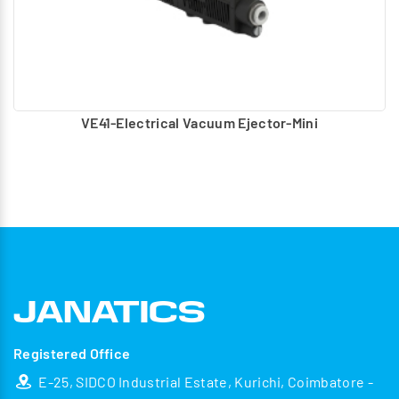
VE41-Electrical Vacuum Ejector-Mini
Registered Office
E-25, SIDCO Industrial Estate, Kurichi, Coimbatore -