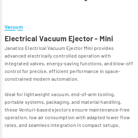
Vacuum
Electrical Vacuum Ejector - Mini
Janatics Electrical Vacuum Ejector Mini provides
advanced electrically controlled operation with
integrated valves, energy-saving functions, and blow-off
control for precise, efficient performance in space-
constrained modern automation.
Ideal for lightweight vacuum, end-of-arm tooling,
portable systems, packaging, and material handling,
these Venturi-based ejectors ensure maintenance-free
operation, low air consumption with adapted lower flow
rates, and seamless integration in compact setups.