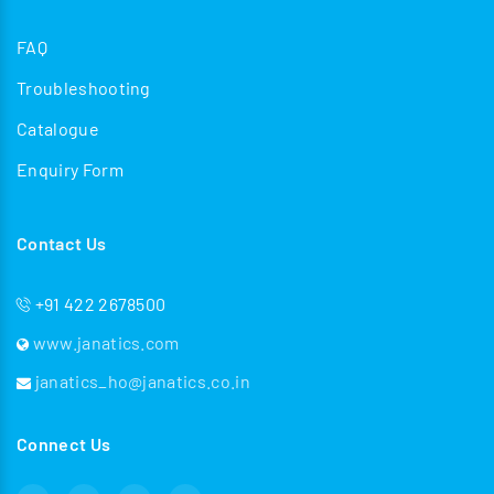
FAQ
Troubleshooting
Catalogue
Enquiry Form
Contact Us
+91 422 2678500
www.janatics.com
janatics_ho@janatics.co.in
Connect Us