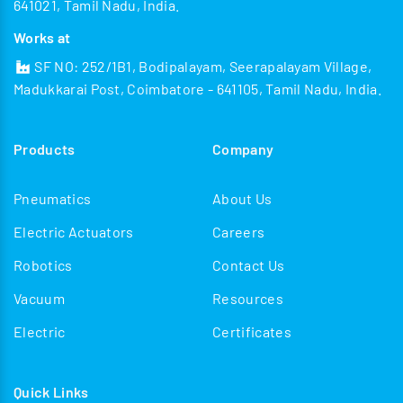
641021, Tamil Nadu, India.
Works at
SF NO: 252/1B1, Bodipalayam, Seerapalayam Village,
Madukkarai Post, Coimbatore - 641105, Tamil Nadu, India.
Products
Company
Pneumatics
About Us
Electric Actuators
Careers
Robotics
Contact Us
Vacuum
Resources
Electric
Certificates
Quick Links