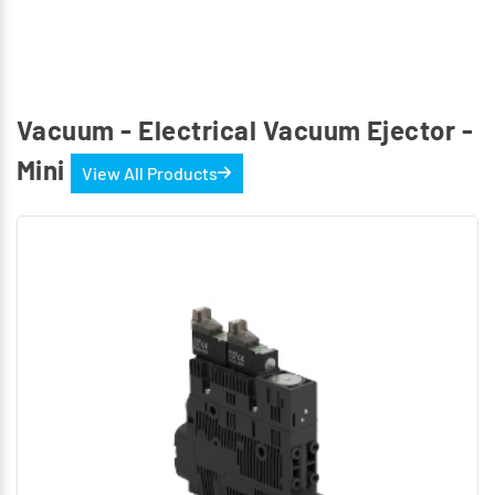
Vacuum - Electrical Vacuum Ejector -
Mini
View All Products