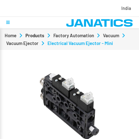
India
Home
Products
Factory Automation
Vacuum
Vacuum Ejector
Electrical Vacuum Ejector - Mini