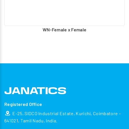
WN-Female x Female
Registered Office
E-25, SIDCO Industrial Estate, Kurichi, Coimbatore -
641021, Tamil Nadu, India.