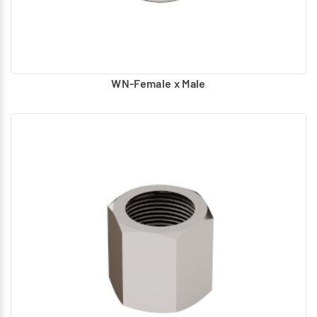
WN-Female x Male