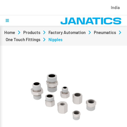
India
Home
Products
Factory Automation
Pneumatics
One Touch Fittings
Nipples