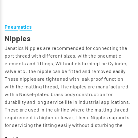
Pneumatics
Nipples
Janatics Nipples are recommended for connecting the
port thread with different sizes, with the pneumatic
elements and fittings. Without disturbing the Cylinder,
valve etc., the nipple can be fitted and removed easily.
These nipples are tightened with leak proof function
with the matting thread. The nipples are manufactured
with a Nickel-plated brass body construction for
durability and long service life in industrial applications.
These are used in the air line where the matting thread
requirement is higher or lower. These Nipples supports
for servicing the fitting easily without disturbing the
pressure line. Nipples have Male (R) taper threads with