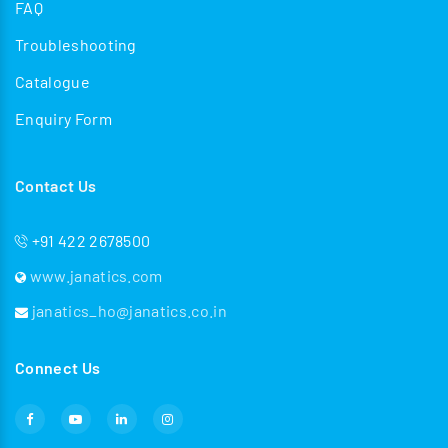
FAQ
Troubleshooting
Catalogue
Enquiry Form
Contact Us
+91 422 2678500
www.janatics.com
janatics_ho@janatics.co.in
Connect Us