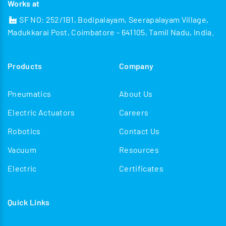
Works at
SF NO: 252/1B1, Bodipalayam, Seerapalayam Village,
Madukkarai Post, Coimbatore - 641105, Tamil Nadu, India.
Products
Company
Pneumatics
About Us
Electric Actuators
Careers
Robotics
Contact Us
Vacuum
Resources
Electric
Certificates
Quick Links