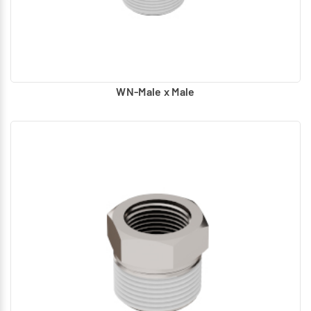
according to the requirement)
WN-Male x Male