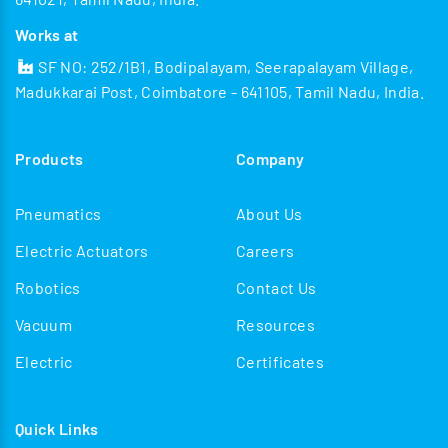
Works at
SF NO: 252/1B1, Bodipalayam, Seerapalayam Village,
Madukkarai Post, Coimbatore - 641105, Tamil Nadu, India.
Products
Company
Pneumatics
About Us
Electric Actuators
Careers
Robotics
Contact Us
Vacuum
Resources
Electric
Certificates
Quick Links