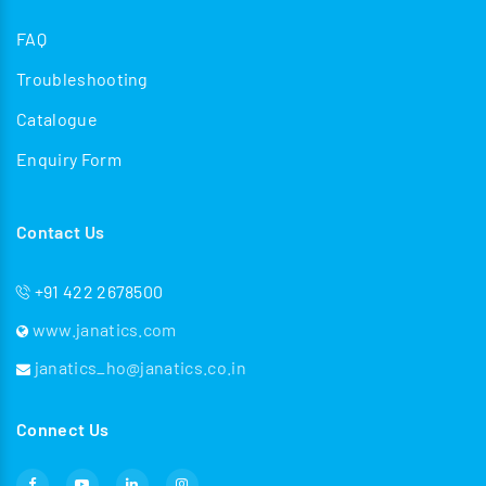
FAQ
Troubleshooting
Catalogue
Enquiry Form
Contact Us
+91 422 2678500
www.janatics.com
janatics_ho@janatics.co.in
Connect Us