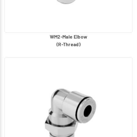
WM2-Male Elbow
(R-Thread)