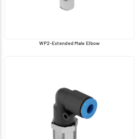
WP2-Extended Male Elbow