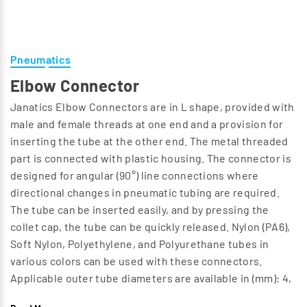
Pneumatics
Elbow Connector
Janatics Elbow Connectors are in L shape, provided with
male and female threads at one end and a provision for
inserting the tube at the other end. The metal threaded
part is connected with plastic housing. The connector is
designed for angular (90°) line connections where
directional changes in pneumatic tubing are required.
The tube can be inserted easily, and by pressing the
collet cap, the tube can be quickly released. Nylon (PA6),
Soft Nylon, Polyethylene, and Polyurethane tubes in
various colors can be used with these connectors.
Applicable outer tube diameters are available in (mm): 4,
6, 8, 10, 12, 14, and 16. In this design we have the following