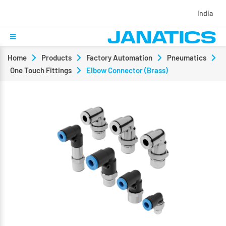
India
Home
Products
Factory Automation
Pneumatics
One Touch Fittings
Elbow Connector (Brass)