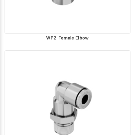
WP2-Female Elbow