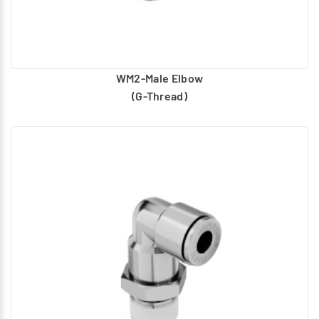
WM2-Male Elbow
(G-Thread)