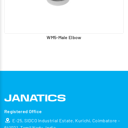
WM5-Male Elbow
Registered Office
E-25, SIDCO Industrial Estate, Kurichi, Coimbatore -
641021, Tamil Nadu, India.