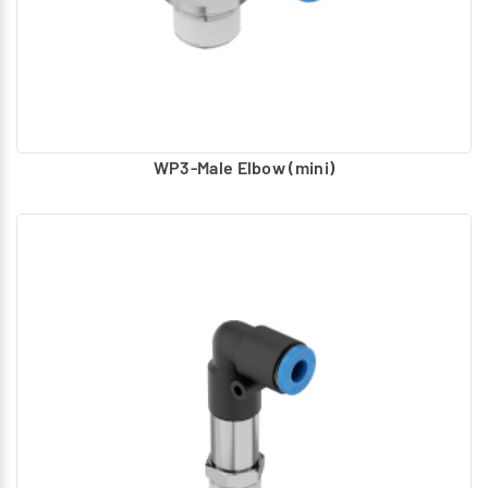
WP3-Male Elbow (mini)