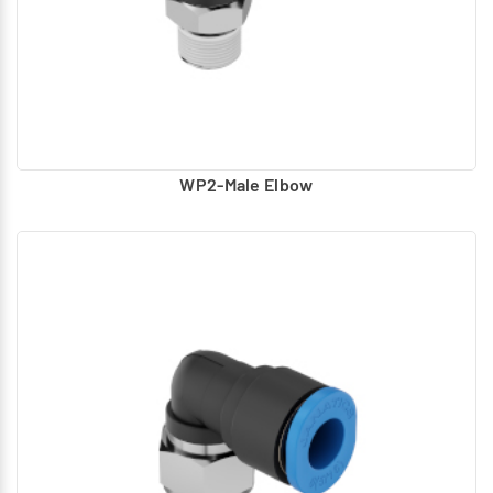
Stainless Steel collet cap
Male Elbow (G1/8, G1/4, G3/8, G1/2)
WP2-Male Elbow