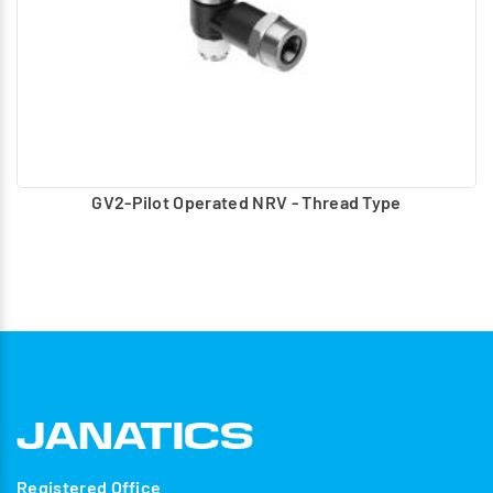
GV2-Pilot Operated NRV - Thread Type
Registered Office