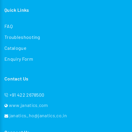
Quick Links
FAQ
Troubleshooting
Catalogue
Enquiry Form
Contact Us
+91 422 2678500
www.janatics.com
janatics_ho@janatics.co.in