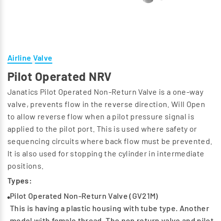
Airline Valve
Pilot Operated NRV
Janatics Pilot Operated Non-Return Valve is a one-way
valve, prevents flow in the reverse direction. Will Open
to allow reverse flow when a pilot pressure signal is
applied to the pilot port. This is used where safety or
sequencing circuits where back flow must be prevented.
It is also used for stopping the cylinder in intermediate
positions.
Types:
Pilot Operated Non-Return Valve (GV21M)
This is having a plastic housing with tube type. Another
model with female thread. The non return valve and pilot