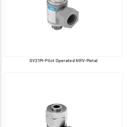
GV21M-Pilot Operated NRV-Metal