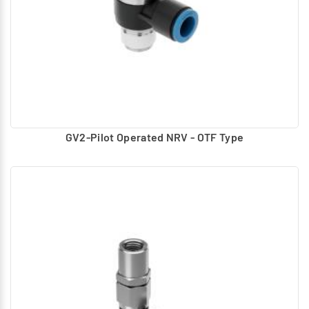
GV2-Pilot Operated NRV - OTF Type