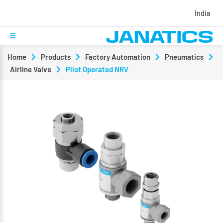
India
Home
Products
Factory Automation
Pneumatics
Airline Valve
Pilot Operated NRV