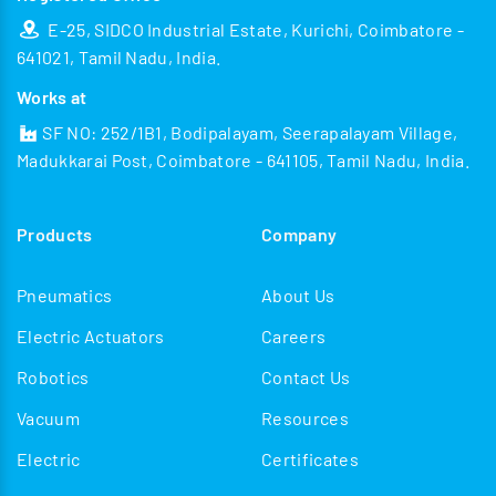
E-25, SIDCO Industrial Estate, Kurichi, Coimbatore -
641021, Tamil Nadu, India.
Works at
SF NO: 252/1B1, Bodipalayam, Seerapalayam Village,
Madukkarai Post, Coimbatore - 641105, Tamil Nadu, India.
Products
Company
Pneumatics
About Us
Electric Actuators
Careers
Robotics
Contact Us
Vacuum
Resources
Electric
Certificates