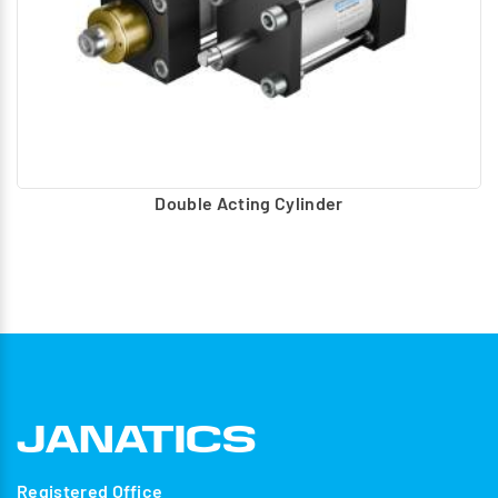
Double Acting Cylinder
Registered Office