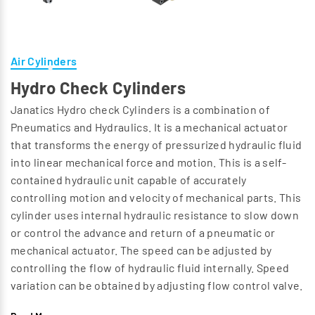
Air Cylinders
Hydro Check Cylinders
Janatics Hydro check Cylinders is a combination of
Pneumatics and Hydraulics. It is a mechanical actuator
that transforms the energy of pressurized hydraulic fluid
into linear mechanical force and motion. This is a self-
contained hydraulic unit capable of accurately
controlling motion and velocity of mechanical parts. This
cylinder uses internal hydraulic resistance to slow down
or control the advance and return of a pneumatic or
mechanical actuator. The speed can be adjusted by
controlling the flow of hydraulic fluid internally. Speed
variation can be obtained by adjusting flow control valve.
Viton seals ensure long life.