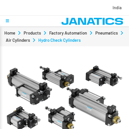
India
Home
Products
Factory Automation
Pneumatics
Air Cylinders
Hydro Check Cylinders