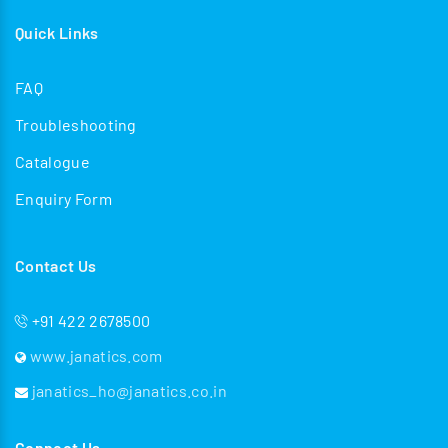
Quick Links
FAQ
Troubleshooting
Catalogue
Enquiry Form
Contact Us
+91 422 2678500
www.janatics.com
janatics_ho@janatics.co.in
Connect Us