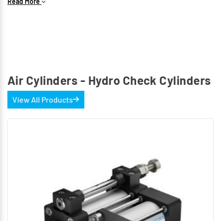
Read More
The following types are available
Double acting Cylinder
Air Cylinders - Hydro Check Cylinders
View All Products