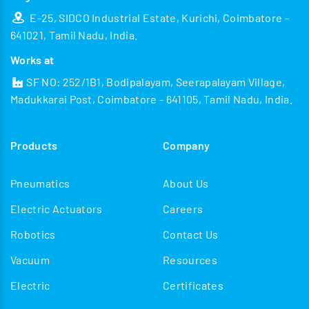
E-25, SIDCO Industrial Estate, Kurichi, Coimbatore -
641021, Tamil Nadu, India.
Works at
SF NO: 252/1B1, Bodipalayam, Seerapalayam Village,
Madukkarai Post, Coimbatore - 641105, Tamil Nadu, India.
Products
Company
Pneumatics
About Us
Electric Actuators
Careers
Robotics
Contact Us
Vacuum
Resources
Electric
Certificates