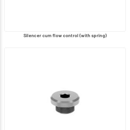
Silencer cum flow control (with spring)