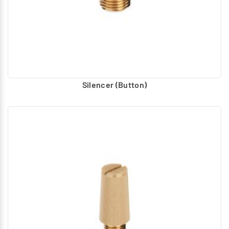
Flame Proof Coil
– Flame Proof Coil with socket
assembly suitable for 22mm width actuator assembly is
recommended as spare.
DMN Valve - Mounting Bracket
The DMN Valve can be
mounted individually using the threaded holes provided
at the bottom. It can be connected to the ports in the air
Silencer (Button)
line also. Additionally, L Bracket also recommended for
mounting the valve in any base or machine.
Spares
– For all solenoid operated valves, the moving
core assembly is recommended as a replaceable part
after some operations, for proper functioning without
leak. For the valves seal wearing parts are
recommended as spares.