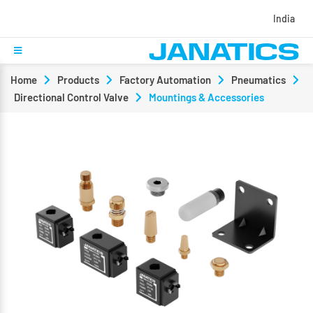
India
Home
Products
Factory Automation
Pneumatics
Directional Control Valve
Mountings & Accessories