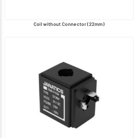
Coil without Connector (22mm)