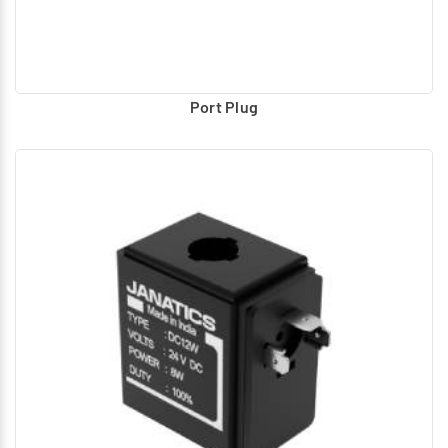
Port Plug