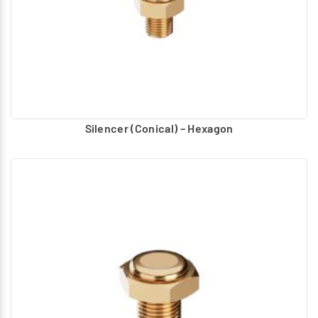
following sizes: G1/8, G1/4, G3/8, and G1/2.
Port Plug
- Port plugs are used to securely seal the
valve port, according to the circuit requirement. The
plug is made of metal with sealing washer to avoid air
leakage. They are available in the following sizes: M5,
G1/8, G1/4, G3/8, and G1/2.
Coil without Connector
For solenoid operated valves
Silencer (Conical) – Hexagon
different type of molded coils, are used based on the
valve design. These coils are as per DIN standard. As per
DIN standard the pin positions are given in the coils.
Three types of coils without connectors are
recommended for the specified voltage as spares.
o Coil without Connector (32mm)
o Coil without Connector (22mm)
o Coil without Connector (17mm)
Various types of connectors recommended for
connecting with the coil, referring to the size, Voltage
and connector type.