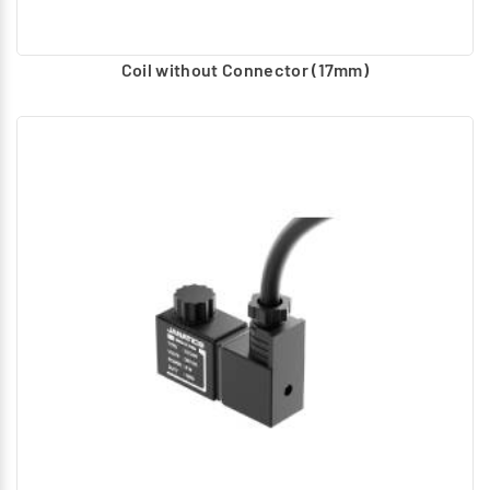
Coil without Connector (17mm)