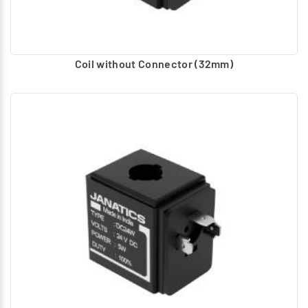
Coil without Connector (32mm)