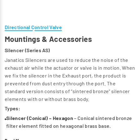
Directional Control Valve
Mountings & Accessories
Silencer (Series AS)
Janatics Silencers are used to reduce the noise of the
exhaust air while the actuator or valve is in motion. When
we fix the silencer in the Exhaust port, the product is
prevented from dust entry through the port. The
standard version consists of “sintered bronze” silencer
elements with or without brass body.
Types:
Silencer (Conical) – Hexagon
– Conical sintered bronze
filter element fitted on hexagonal brass base.
Silencer (Button) – Button type
– Button type sintered