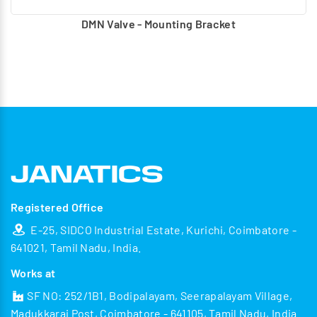
DMN Valve - Mounting Bracket
Registered Office
E-25, SIDCO Industrial Estate, Kurichi, Coimbatore -
641021, Tamil Nadu, India.
Works at
SF NO: 252/1B1, Bodipalayam, Seerapalayam Village,
Madukkarai Post, Coimbatore - 641105, Tamil Nadu, India.