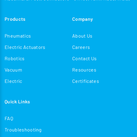
Products
Company
Pneumatics
About Us
Electric Actuators
Careers
Robotics
Contact Us
Vacuum
Resources
Electric
Certificates
Quick Links
FAQ
Troubleshooting