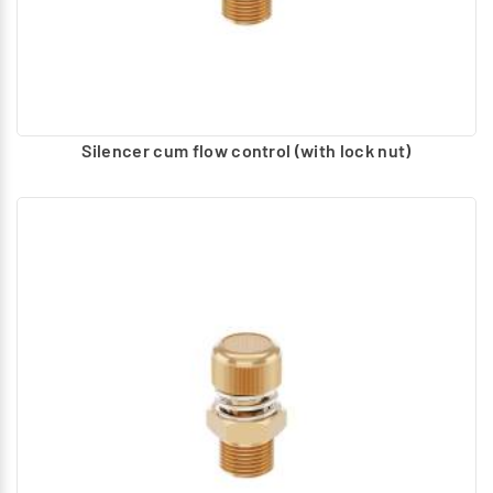
Silencer cum flow control (with lock nut)