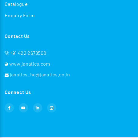
Catalogue
Enquiry Form
Contact Us
+91 422 2678500
www.janatics.com
janatics_ho@janatics.co.in
Connect Us