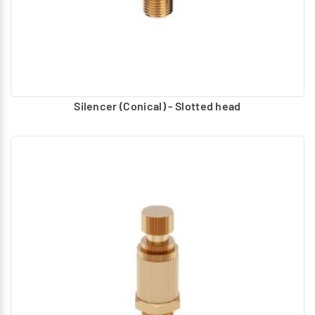
Silencer (Conical) - Slotted head