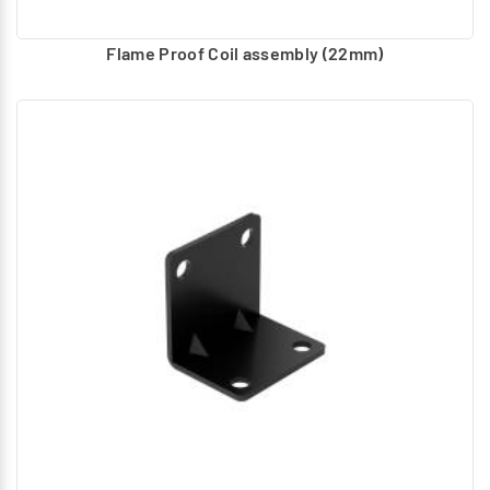
Flame Proof Coil assembly (22mm)