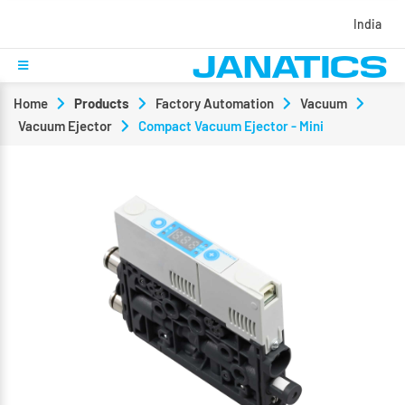
India
Home
Products
Factory Automation
Vacuum
Vacuum Ejector
Compact Vacuum Ejector - Mini