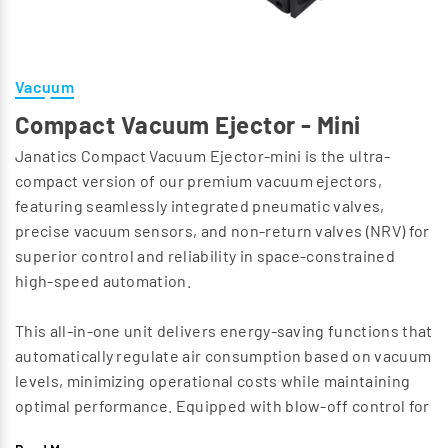
Vacuum
Compact Vacuum Ejector - Mini
Janatics Compact Vacuum Ejector-mini is the ultra-
compact version of our premium vacuum ejectors,
featuring seamlessly integrated pneumatic valves,
precise vacuum sensors, and non-return valves (NRV) for
superior control and reliability in space-constrained
high-speed automation.
This all-in-one unit delivers energy-saving functions that
automatically regulate air consumption based on vacuum
levels, minimizing operational costs while maintaining
optimal performance. Equipped with blow-off control for
rapid release and cycle times, it ensures efficient