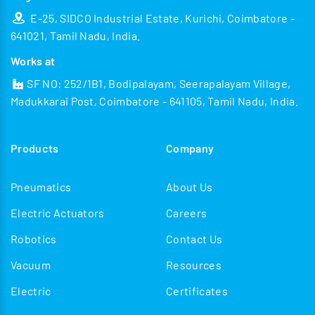
E-25, SIDCO Industrial Estate, Kurichi, Coimbatore -
641021, Tamil Nadu, India.
Works at
SF NO: 252/1B1, Bodipalayam, Seerapalayam Village,
Madukkarai Post, Coimbatore - 641105, Tamil Nadu, India.
Products
Company
Pneumatics
About Us
Electric Actuators
Careers
Robotics
Contact Us
Vacuum
Resources
Electric
Certificates