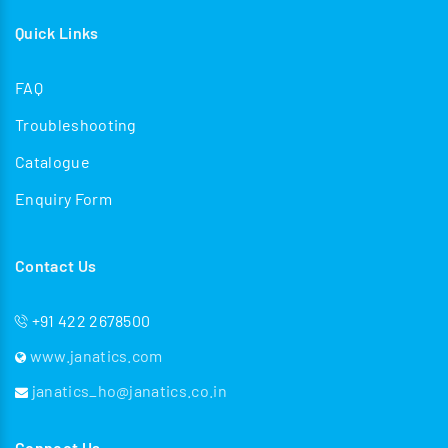
Quick Links
FAQ
Troubleshooting
Catalogue
Enquiry Form
Contact Us
+91 422 2678500
www.janatics.com
janatics_ho@janatics.co.in
Connect Us