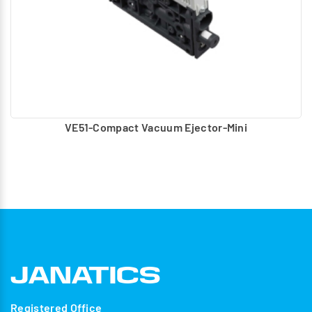
VE51-Compact Vacuum Ejector-Mini
Registered Office