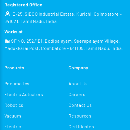
Registered Office
E-25, SIDCO Industrial Estate, Kurichi, Coimbatore -
641021, Tamil Nadu, India.
Works at
SF NO: 252/1B1, Bodipalayam, Seerapalayam Village,
Madukkarai Post, Coimbatore - 641105, Tamil Nadu, India.
Products
Company
Pneumatics
About Us
Electric Actuators
Careers
Robotics
Contact Us
Vacuum
Resources
Electric
Certificates