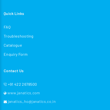
Quick Links
FAQ
Troubleshooting
Catalogue
Enquiry Form
Contact Us
+91 422 2678500
www.janatics.com
janatics_ho@janatics.co.in