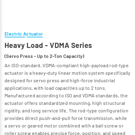
Electric Actuator
Heavy Load - VDMA Series
(Servo Press – Up to 2-Ton Capacity)
An ISO-standard, VDMA-compliant high-payload rod-type
actuator is a heavy-duty linear motion system specifically
designed for servo press and high-force industrial
applications, with load capacities up to 2 tons.
Manufactured according to ISO and VDMA standards, the
actuator offers standardized mounting, high structural
rigidity, and long service life. The rod-type configuration
provides direct push-and-pull force transmission, while
a servo or geared motor combined with a ball screw or
roller screw enables precise force, position, and speed