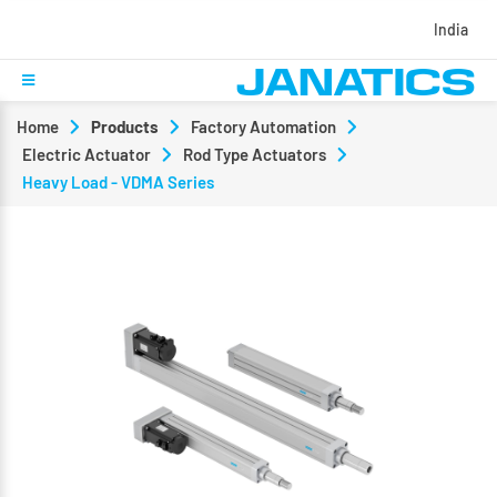
India
Home
Products
Factory Automation
Electric Actuator
Rod Type Actuators
Heavy Load - VDMA Series