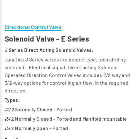
Directional Control Valve
Solenoid Valve - E Series
J Series Direct Acting Solenoid Valves:
Janatics J Series valves are poppet type, operated by
solenoid – Electrical signal. Direct acting Solenoid
Operated Direction Control Valves includes 2/2 way and
3/2-way options for controlling air flow, in the required
direction.
Types:
2/2 Normally Closed - Ported
3/2 Normally Closed – Ported and Manifold mountable
3/2 Normally Open – Ported
Available Series:
E1, E2, E4, E5