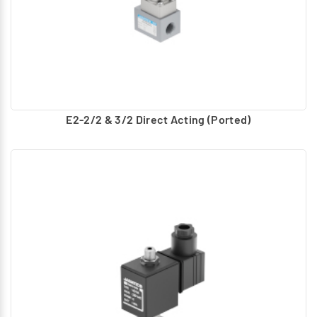
E2-2/2 & 3/2 Direct Acting (Ported)