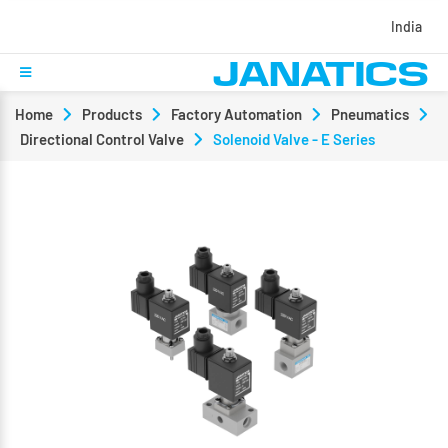
India
Home
Products
Factory Automation
Pneumatics
Directional Control Valve
Solenoid Valve - E Series