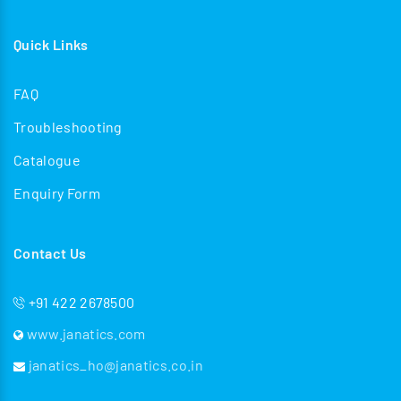
Quick Links
FAQ
Troubleshooting
Catalogue
Enquiry Form
Contact Us
+91 422 2678500
www.janatics.com
janatics_ho@janatics.co.in