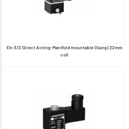
E4-3/2 Direct Acting-Manifold mountable (Gang) 22mm
coil