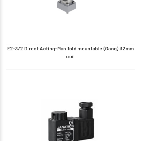
E2-3/2 Direct Acting-Manifold mountable (Gang) 32mm
coil