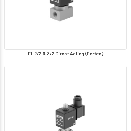
E1-2/2 & 3/2 Direct Acting (Ported)