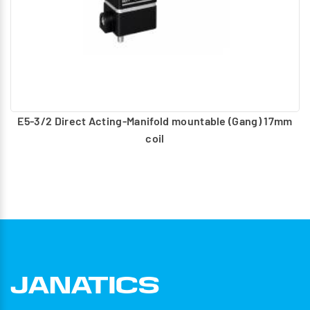
E5-3/2 Direct Acting-Manifold mountable (Gang) 17mm
coil