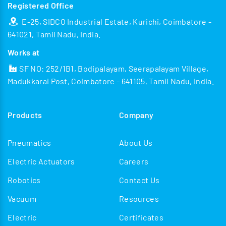
Registered Office
E-25, SIDCO Industrial Estate, Kurichi, Coimbatore -
641021, Tamil Nadu, India.
Works at
SF NO: 252/1B1, Bodipalayam, Seerapalayam Village,
Madukkarai Post, Coimbatore - 641105, Tamil Nadu, India.
Products
Company
Pneumatics
About Us
Electric Actuators
Careers
Robotics
Contact Us
Vacuum
Resources
Electric
Certificates