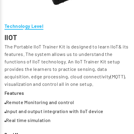
Technology Level
IIOT
The Portable IIoT Trainer Kit is designed to learn IIoT& its
features. The system allows us to understand the
functions of IIoT technology. An IIoT Trainer Kit setup
provides the learners to practice sensing, data
acquisition, edge processing, cloud connectivity(MQTT),
visualization and control all in one setup.
Features
Remote Monitoring and control
Input and output integration with IIoT device
Real time simulation
Dashboard visualization