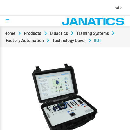
India
Home
Products
Didactics
Training Systems
Factory Automation
Technology Level
IIOT