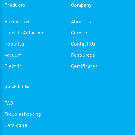
Products
Company
Pneumatics
About Us
Electric Actuators
Careers
Robotics
Contact Us
Vacuum
Resources
Electric
Certificates
Quick Links
FAQ
Troubleshooting
Catalogue