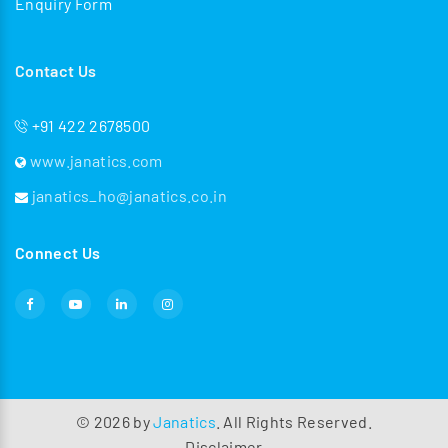
Enquiry Form
Contact Us
+91 422 2678500
www.janatics.com
janatics_ho@janatics.co.in
Connect Us
©
2026
by
Janatics
. All Rights Reserved.
Disclaimer