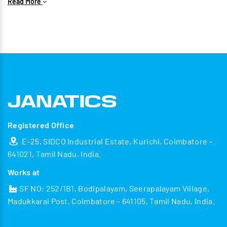
Read More
IIoT – Wide range of Communication Protocols
Data Collection & Data Processing
Smart factory ideology
Portable accessibility
Registered Office
E-25, SIDCO Industrial Estate, Kurichi, Coimbatore -
641021, Tamil Nadu, India.
Works at
SF NO: 252/1B1, Bodipalayam, Seerapalayam Village,
Madukkarai Post, Coimbatore - 641105, Tamil Nadu, India.