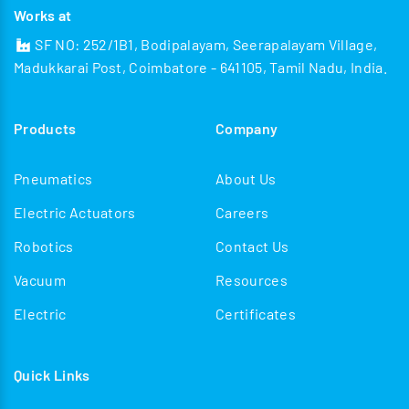
Works at
SF NO: 252/1B1, Bodipalayam, Seerapalayam Village,
Madukkarai Post, Coimbatore - 641105, Tamil Nadu, India.
Products
Company
Pneumatics
About Us
Electric Actuators
Careers
Robotics
Contact Us
Vacuum
Resources
Electric
Certificates
Quick Links