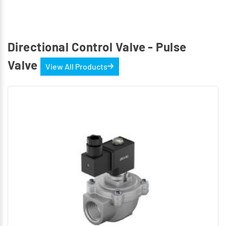
Directional Control Valve - Pulse
Valve
View All Products