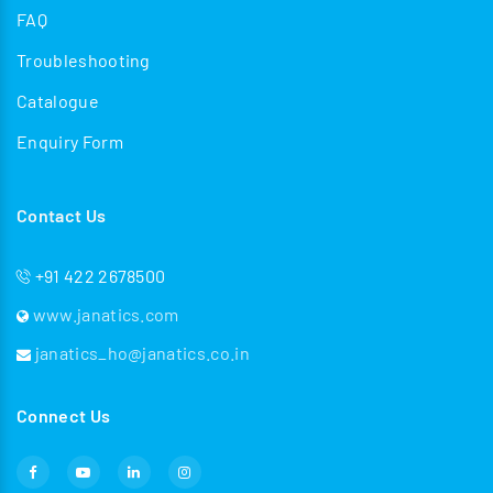
FAQ
Troubleshooting
Catalogue
Enquiry Form
Contact Us
+91 422 2678500
www.janatics.com
janatics_ho@janatics.co.in
Connect Us