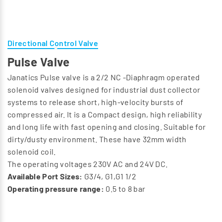
Directional Control Valve
Pulse Valve
Janatics Pulse valve is a 2/2 NC -Diaphragm operated
solenoid valves designed for industrial dust collector
systems to release short, high-velocity bursts of
compressed air. It is a Compact design, high reliability
and long life with fast opening and closing. Suitable for
dirty/dusty environment. These have 32mm width
solenoid coil.
The operating voltages 230V AC and 24V DC.
Available Port Sizes:
G3/4, G1,G1 1/2
Operating pressure range:
0.5 to 8 bar