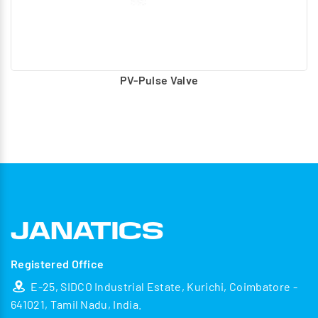
PV-Pulse Valve
Registered Office
E-25, SIDCO Industrial Estate, Kurichi, Coimbatore -
641021, Tamil Nadu, India.