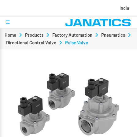
India
Home
Products
Factory Automation
Pneumatics
Directional Control Valve
Pulse Valve