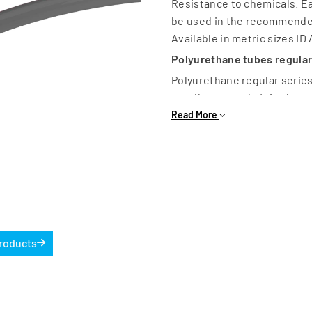
Resistance to chemicals. Ea
be used in the recommende
Available in metric sizes ID 
Polyurethane tubes regular
Polyurethane regular series
tensile strength. It is also
Available colours Blue, Blac
Read More
11mm. OD available Dia 4 – 1
Products