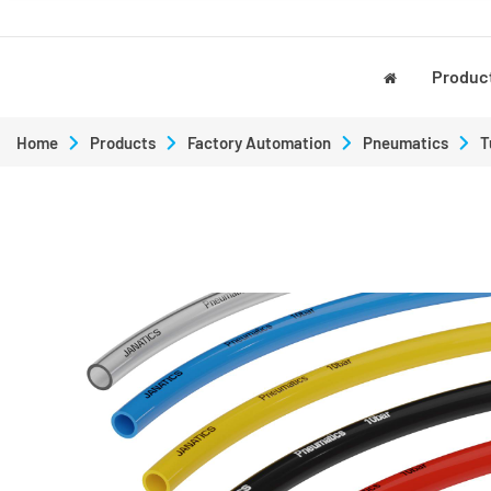
Produc
Home
Products
Factory Automation
Pneumatics
T