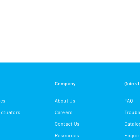
s
Company
Quick 
ics
About Us
FAQ
Actuators
Careers
Troubl
Contact Us
Catalo
Resources
Enquir