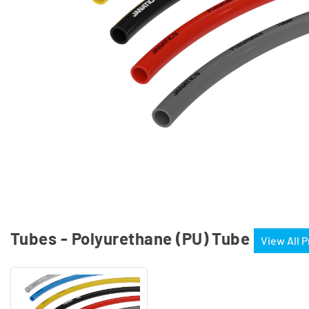
Tubes - Polyurethane (PU) Tube
View All 