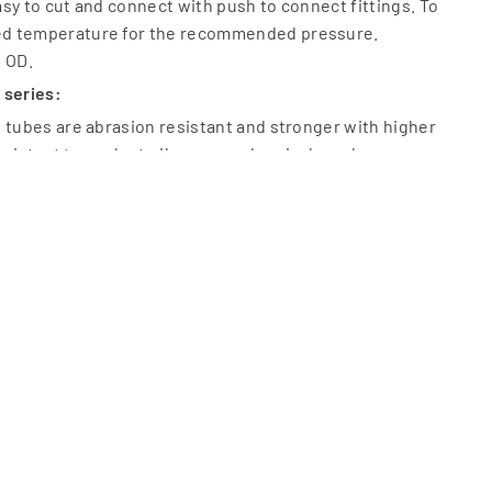
sy to cut and connect with push to connect fittings. To
d temperature for the recommended pressure.
/ OD.
 series:
 tubes are abrasion resistant and stronger with higher
 resistant to coolant oil, grease, chemicals and ozone.
k, Red, Yellow, Silver and Transparent. ID available Dia 2 –
6 mm.