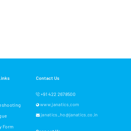
Links
Contact Us
+91 422 2678500
www.janatics.com
eshooting
janatics_ho@janatics.co.in
gue
y Form