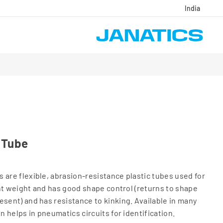
India
 Tube
 are flexible, abrasion-resistance plastic tubes used for
ight weight and has good shape control (returns to shape
esent) and has resistance to kinking. Available in many
on helps in pneumatics circuits for identification.