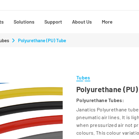
ts
Solutions
Support
About Us
More
ubes
Polyurethane (PU) Tube
Tubes
Polyurethane (PU)
Polyurethane Tubes:
Janatics Polyurethane tubes
pneumatic air lines. It is l
when pressurized air not pr
colours. This colour variati