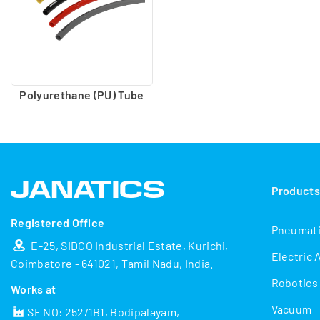
Polyurethane (PU) Tube
Product
Registered Office
Pneumat
E-25, SIDCO Industrial Estate, Kurichi,
Electric 
Coimbatore - 641021, Tamil Nadu, India.
Robotics
Works at
Vacuum
SF NO: 252/1B1, Bodipalayam,