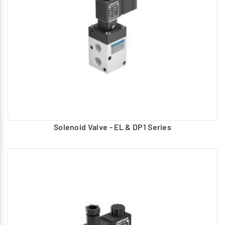
Hand, foot Operated – lever, Button
Air pilot Operated – Uses compressed air to actuate
Solenoid – Electrically operated using AC, DC coils.
For Solenoid operated valves Manual Operator provided:
Push type
Push and Turn to lock
Turn to lock
Turn to lock with knob
Solenoid Valve - EL & DP1 Series