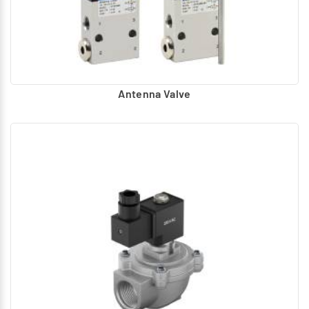
Antenna Valve