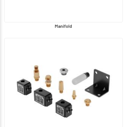
Manifold