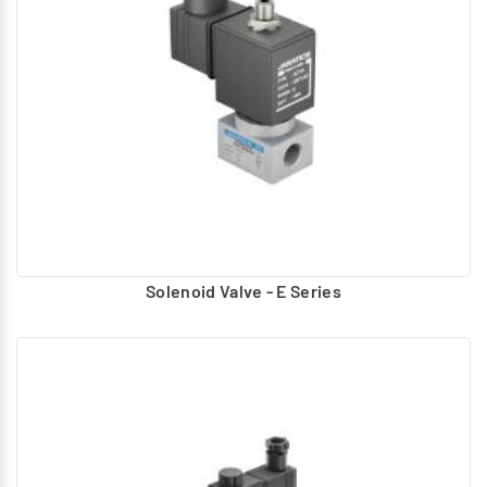
Diaphragm
Spool
Pilot design Type:
Piston
Diaphragm
These valves are actuated to the required position and
based on the application return to normal position.
Various types of actuations are applied to Actuate and
Return.
Solenoid Valve - E Series
Actuation
Hand, foot Operated – lever, Button
Air pilot Operated – Uses compressed air to actuate
Solenoid – Electrically operated using AC, DC coils.
Return
Spring