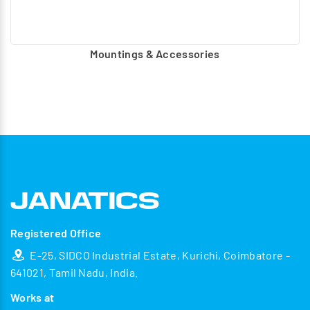
Mountings & Accessories
Registered Office
E-25, SIDCO Industrial Estate, Kurichi, Coimbatore -
641021, Tamil Nadu, India.
Works at