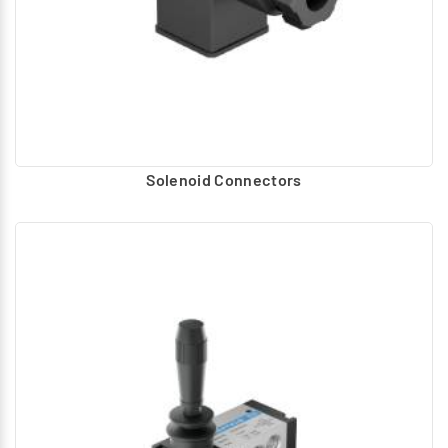
Solenoid Connectors