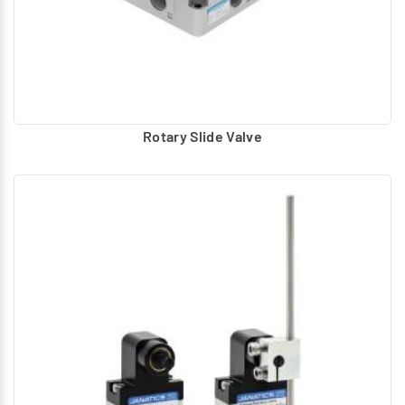
Rotary Slide Valve