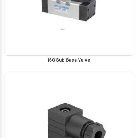
ISO Sub Base Valve