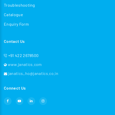
Troubleshooting
Catalogue
Enquiry Form
Contact Us
+91 422 2678500
www.janatics.com
janatics_ho@janatics.co.in
Connect Us