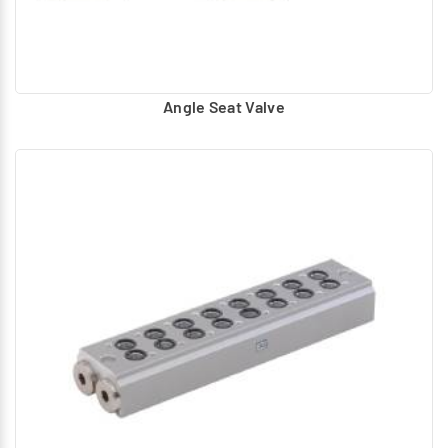
Angle Seat Valve