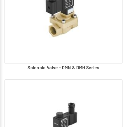
Solenoid Valve - DMN & DMH Series