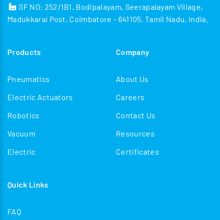
SF NO: 252/1B1, Bodipalayam, Seerapalayam Village,
Madukkarai Post, Coimbatore - 641105, Tamil Nadu, India.
Products
Company
Pneumatics
About Us
Electric Actuators
Careers
Robotics
Contact Us
Vacuum
Resources
Electric
Certificates
Quick Links
FAQ