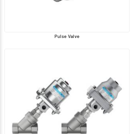
Pulse Valve