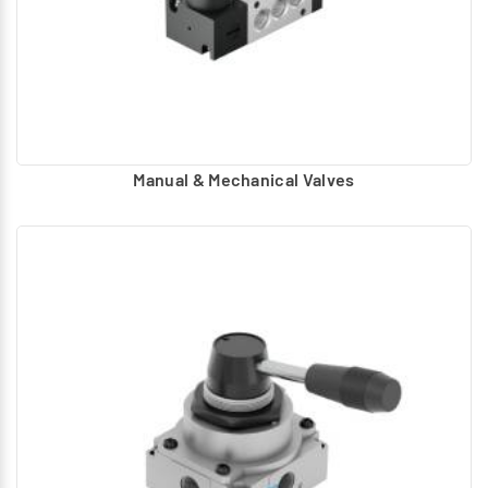
Manual & Mechanical Valves