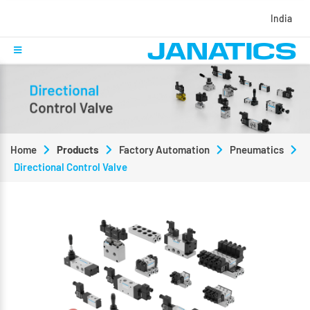
India
Home
Products
Factory Automation
Pneumatics
Directional Control Valve