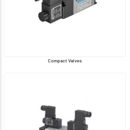
Compact Valves