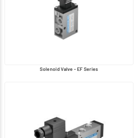
Solenoid Valve - EF Series