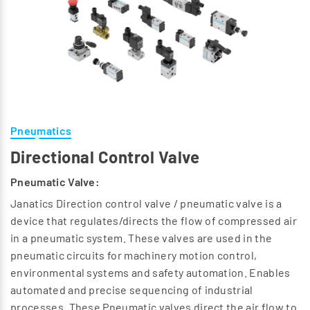
Pneumatics
Directional Control Valve
Pneumatic Valve:
Janatics Direction control valve / pneumatic valve is a
device that regulates/directs the flow of compressed air
in a pneumatic system. These valves are used in the
pneumatic circuits for machinery motion control,
environmental systems and safety automation. Enables
automated and precise sequencing of industrial
processes. These Pneumatic valves direct the air flow to