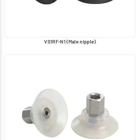
VS1RF-N1 (Male nipple)