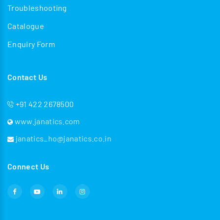
Troubleshooting
Catalogue
Enquiry Form
Contact Us
+91 422 2678500
www.janatics.com
janatics_ho@janatics.co.in
Connect Us