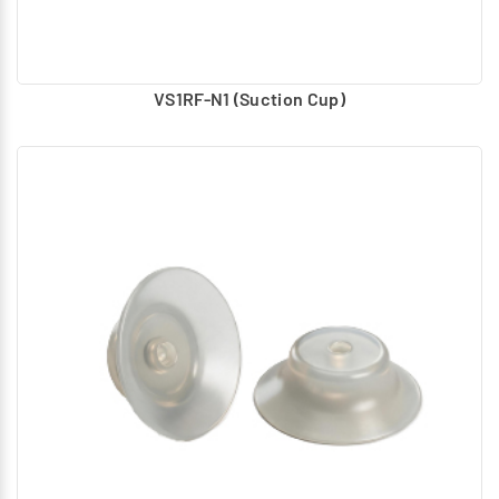
VS1RF-N1 (Suction Cup)