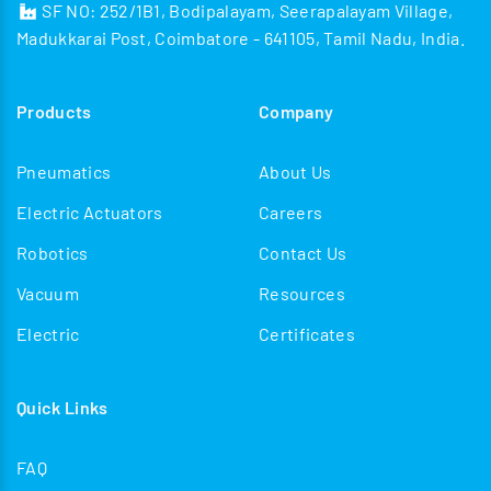
SF NO: 252/1B1, Bodipalayam, Seerapalayam Village,
Madukkarai Post, Coimbatore - 641105, Tamil Nadu, India.
Products
Company
Pneumatics
About Us
Electric Actuators
Careers
Robotics
Contact Us
Vacuum
Resources
Electric
Certificates
Quick Links
FAQ