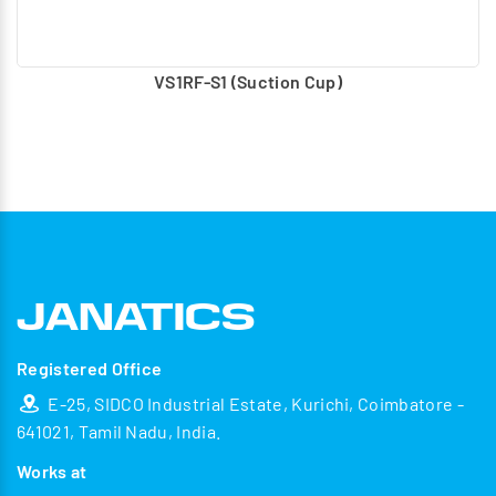
VS1RF-S1 (Suction Cup)
Registered Office
E-25, SIDCO Industrial Estate, Kurichi, Coimbatore -
641021, Tamil Nadu, India.
Works at