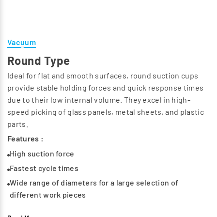
Vacuum
Round Type
Ideal for flat and smooth surfaces, round suction cups
provide stable holding forces and quick response times
due to their low internal volume. They excel in high-
speed picking of glass panels, metal sheets, and plastic
parts.
Features :
High suction force
Fastest cycle times
Wide range of diameters for a large selection of
different work pieces
Support surfaces on the bottom prevent permanent