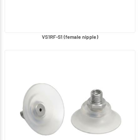
VS1RF-S1 (female nipple)