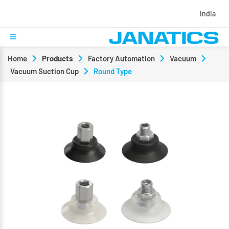
India
Home
Products
Factory Automation
Vacuum
Vacuum Suction Cup
Round Type