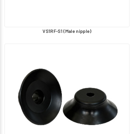
VS1RF-S1 (Male nipple)