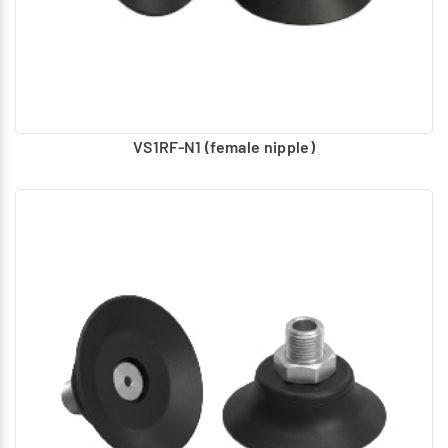
VS1RF-N1 (female nipple)