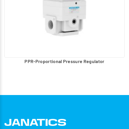
PPR-Proportional Pressure Regulator