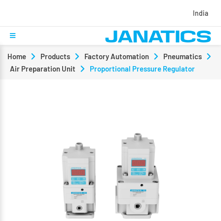
India
Home
Products
Factory Automation
Pneumatics
Air Preparation Unit
Proportional Pressure Regulator