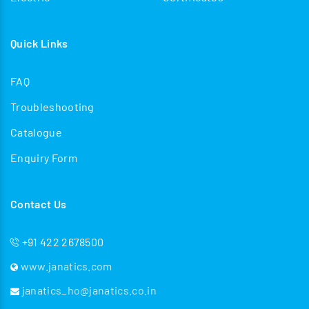
Quick Links
FAQ
Troubleshooting
Catalogue
Enquiry Form
Contact Us
+91 422 2678500
www.janatics.com
janatics_ho@janatics.co.in