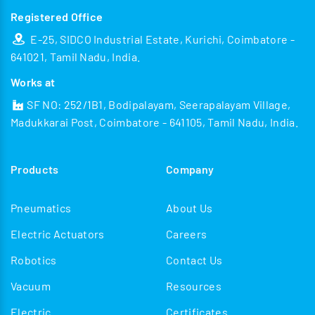
Registered Office
E-25, SIDCO Industrial Estate, Kurichi, Coimbatore -
641021, Tamil Nadu, India.
Works at
SF NO: 252/1B1, Bodipalayam, Seerapalayam Village,
Madukkarai Post, Coimbatore - 641105, Tamil Nadu, India.
Products
Company
Pneumatics
About Us
Electric Actuators
Careers
Robotics
Contact Us
Vacuum
Resources
Electric
Certificates