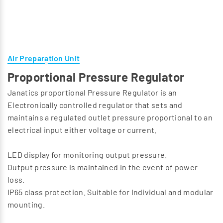
Air Preparation Unit
Proportional Pressure Regulator
Janatics proportional Pressure Regulator is an
Electronically controlled regulator that sets and
maintains a regulated outlet pressure proportional to an
electrical input either voltage or current.
LED display for monitoring output pressure.
Output pressure is maintained in the event of power
loss.
IP65 class protection. Suitable for Individual and modular
mounting.