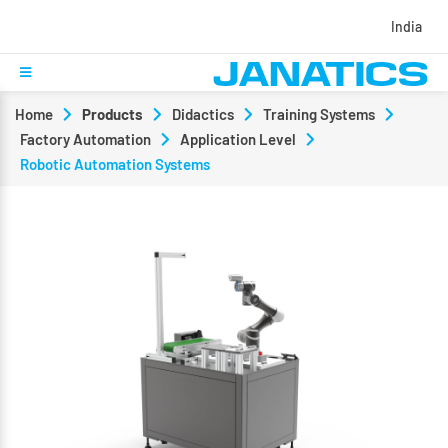
India
Home
Products
Didactics
Training Systems
Factory Automation
Application Level
Robotic Automation Systems