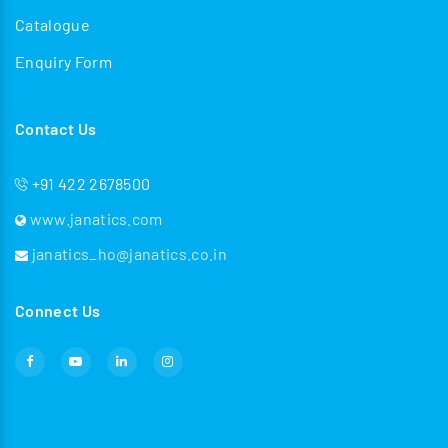
Catalogue
Enquiry Form
Contact Us
+91 422 2678500
www.janatics.com
janatics_ho@janatics.co.in
Connect Us