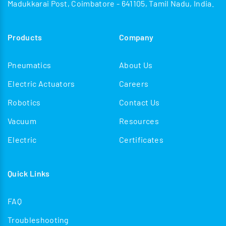
Madukkarai Post, Coimbatore - 641105, Tamil Nadu, India.
Products
Company
Pneumatics
About Us
Electric Actuators
Careers
Robotics
Contact Us
Vacuum
Resources
Electric
Certificates
Quick Links
FAQ
Troubleshooting