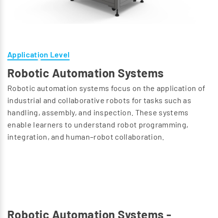
Application Level
Robotic Automation Systems
Robotic automation systems focus on the application of
industrial and collaborative robots for tasks such as
handling, assembly, and inspection. These systems
enable learners to understand robot programming,
integration, and human–robot collaboration.
Robotic Automation Systems -