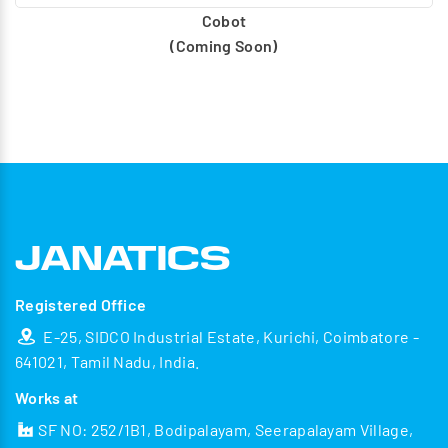
Cobot
(Coming Soon)
Registered Office
E-25, SIDCO Industrial Estate, Kurichi, Coimbatore -
641021, Tamil Nadu, India.
Works at
SF NO: 252/1B1, Bodipalayam, Seerapalayam Village,