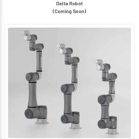
Delta Robot
(Coming Soon)