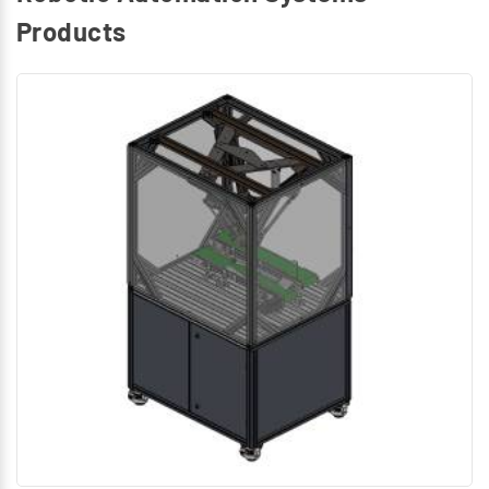
Products