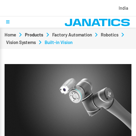
India
Home
Products
Factory Automation
Robotics
Vision Systems
Built-in Vision