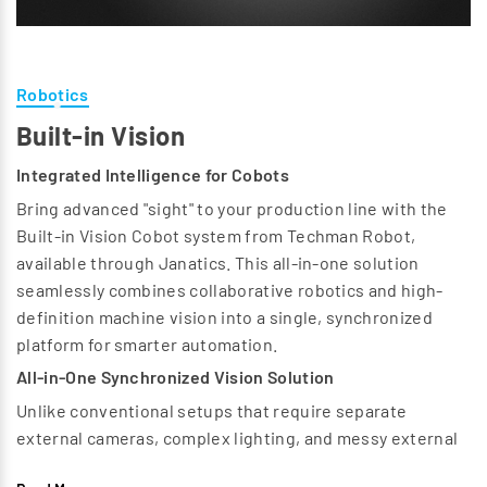
Robotics
Built-in Vision
Integrated Intelligence for Cobots
Bring advanced "sight" to your production line with the
Built-in Vision Cobot system from Techman Robot,
available through Janatics. This all-in-one solution
seamlessly combines collaborative robotics and high-
definition machine vision into a single, synchronized
platform for smarter automation.
All-in-One Synchronized Vision Solution
Unlike conventional setups that require separate
external cameras, complex lighting, and messy external
cabling, the TM built-in vision cobot offers a fully