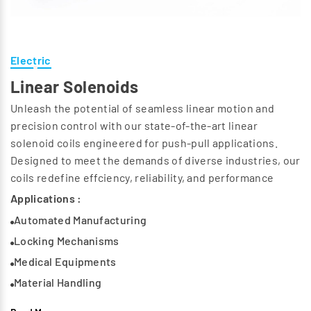
Electric
Linear Solenoids
Unleash the potential of seamless linear motion and
precision control with our state-of-the-art linear
solenoid coils engineered for push-pull applications.
Designed to meet the demands of diverse industries, our
coils redefine effciency, reliability, and performance
Applications :
Automated Manufacturing
Locking Mechanisms
Medical Equipments
Material Handling
Automotive Applications