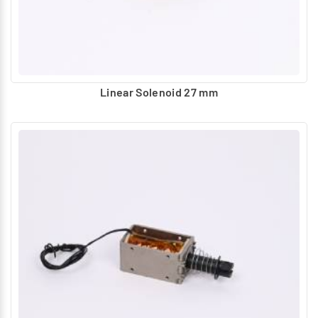
Linear Solenoid 27 mm