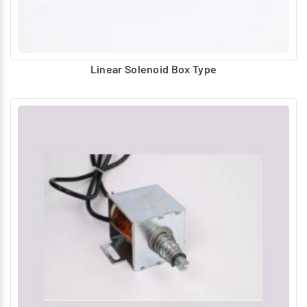
Linear Solenoid Box Type