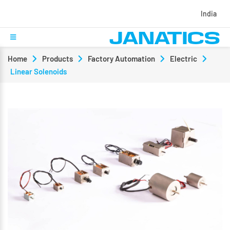
India
Home
Products
Factory Automation
Electric
Linear Solenoids