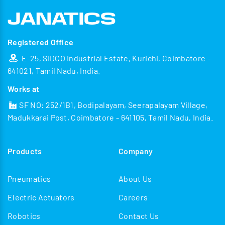
Registered Office
E-25, SIDCO Industrial Estate, Kurichi, Coimbatore -
641021, Tamil Nadu, India.
Works at
SF NO: 252/1B1, Bodipalayam, Seerapalayam Village,
Madukkarai Post, Coimbatore - 641105, Tamil Nadu, India.
Products
Company
Pneumatics
About Us
Electric Actuators
Careers
Robotics
Contact Us