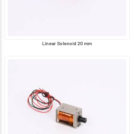
Linear Solenoid 20 mm