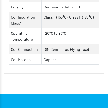
Duty Cycle
Continuous, Intermittent
Coil Insulation
Class F (155°C), Class H (180°C)
Class*
Operating
-20°C to 80°C
Temperature
Coil Connection
DIN Connector, Flying Lead
Coil Material
Copper