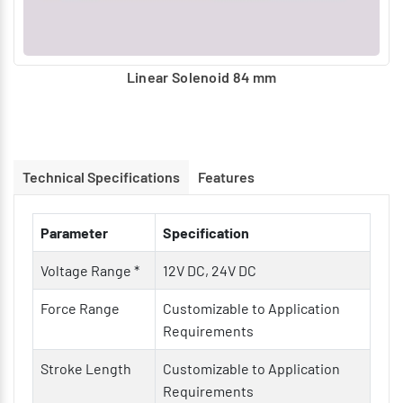
Linear Solenoid 84 mm
Technical Specifications
Features
Parameter
Specification
Voltage Range *
12V DC, 24V DC
Force Range
Customizable to Application
Requirements
Stroke Length
Customizable to Application
Requirements