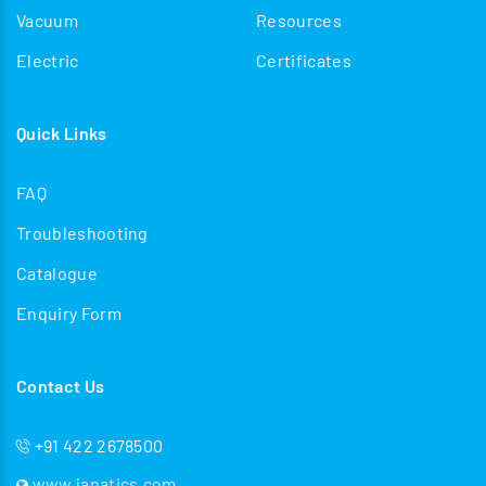
Vacuum
Resources
Electric
Certificates
Quick Links
FAQ
Troubleshooting
Catalogue
Enquiry Form
Contact Us
+91 422 2678500
www.janatics.com