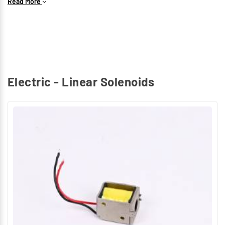
Read More
Electric - Linear Solenoids