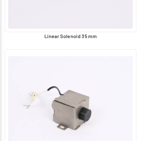
Linear Solenoid 35 mm