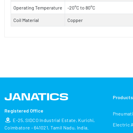
Operating Temperature
-20°C to 80°C
Coil Material
Copper
Product
Registered Office
Pneumat
E-25, SIDCO Industrial Estate, Kurichi,
Electric 
Coimbatore - 641021, Tamil Nadu, India.