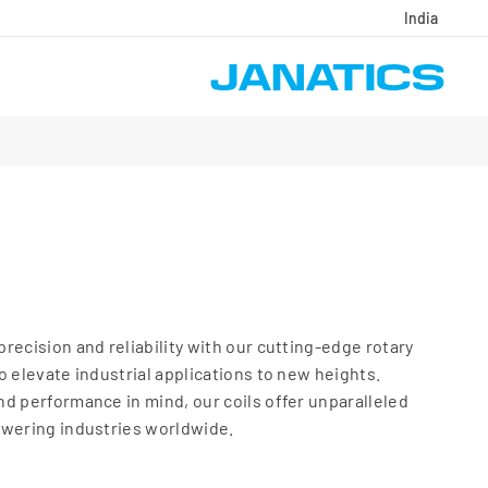
India
recision and reliability with our cutting-edge rotary
o elevate industrial applications to new heights.
d performance in mind, our coils offer unparalleled
owering industries worldwide.