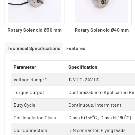
Rotary Solenoid Ø30 mm
Rotary Solenoid Ø40 mm
Technical Specifications
Features
Parameter
Specification
Voltage Range *
12V DC, 24V DC
Torque Output
Customizable to Application R
Duty Cycle
Continuous, Intermittent
Coil Insulation Class
Class F (155°C), Class H (180°C)
Coil Connection
DIN connector, Flying leads