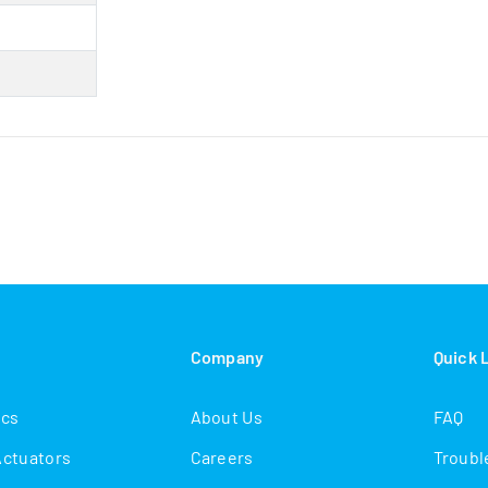
s
Company
Quick 
ics
About Us
FAQ
Actuators
Careers
Troubl