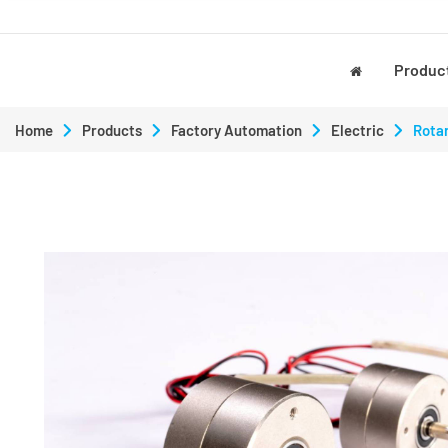
Produc
Home
Products
Factory Automation
Electric
Rotar