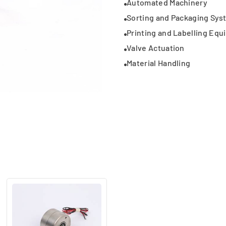
Automated Machinery
Sorting and Packaging Sys
Printing and Labelling Eq
Valve Actuation
Material Handling