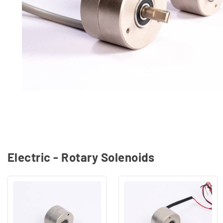
Electric - Rotary Solenoids