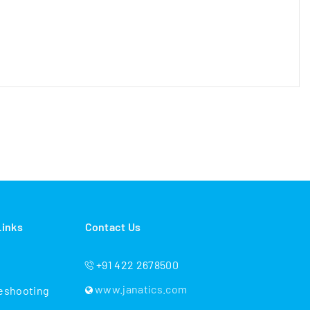
Links
Contact Us
+91 422 2678500
www.janatics.com
eshooting