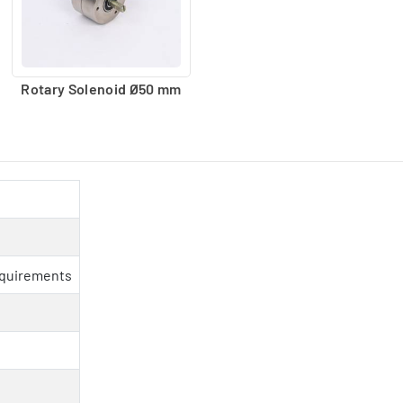
Rotary Solenoid Ø50 mm
equirements