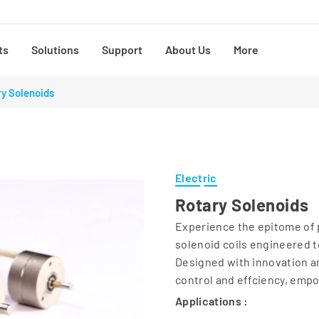
ts
Solutions
Support
About Us
More
y Solenoids
Electric
Rotary Solenoids
Experience the epitome of p
solenoid coils engineered t
Designed with innovation an
control and effciency, emp
Applications :