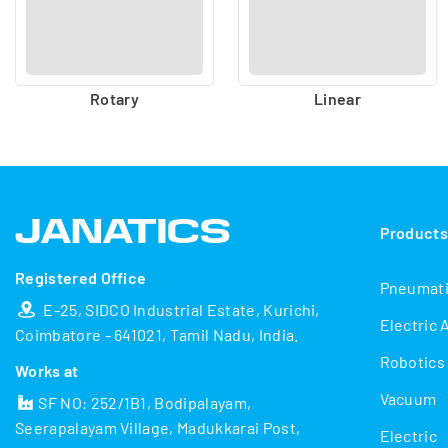
Rotary
Linear
Product
Registered Office
Pneumat
E-25, SIDCO Industrial Estate, Kurichi,
Electric 
Coimbatore - 641021, Tamil Nadu, India.
Robotics
Works at
Vacuum
SF NO: 252/1B1, Bodipalayam,
Seerapalayam Village, Madukkarai Post,
Electric