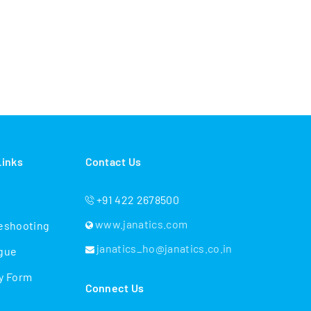
Links
Contact Us
+91 422 2678500
www.janatics.com
eshooting
janatics_ho@janatics.co.in
gue
y Form
Connect Us