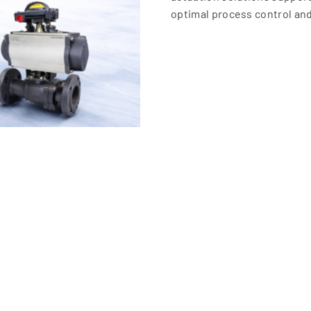
optimal process control and