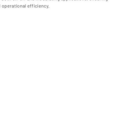
 operational efficiency.