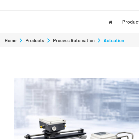
Produc
Home
Products
Process Automation
Actuation