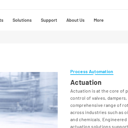
ts
Solutions
Support
About Us
More
Process Automation
Actuation
Actuation is at the core of
control of valves, dampers,
comprehensive range of rot
across industries such as o
and chemicals. Engineered f
actuation solutions support