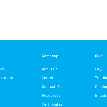
s
Company
Quick 
ics
About Us
FAQ
Actuators
Careers
Troubl
Contact Us
Catalo
Resources
Enquir
Certificates