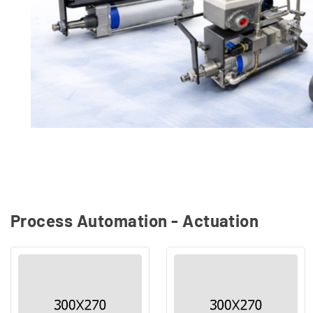
Process Automation - Actuation