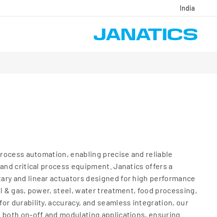
India
 process automation, enabling precise and reliable
 and critical process equipment. Janatics offers a
ary and linear actuators designed for high performance
il & gas, power, steel, water treatment, food processing,
or durability, accuracy, and seamless integration, our
 both on-off and modulating applications, ensuring